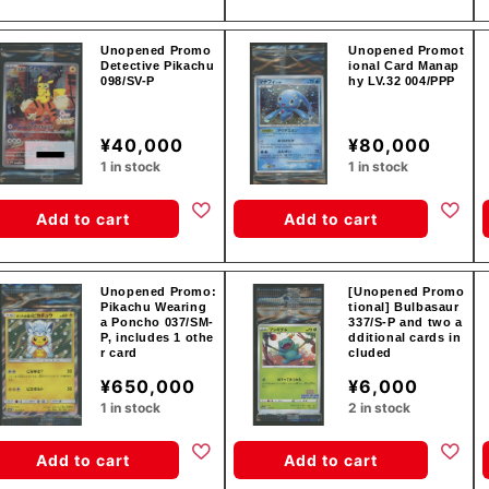
Unopened Promo
Unopened Promot
Detective Pikachu
ional Card Manap
098/SV-P
hy LV.32 004/PPP
¥40,000
¥80,000
1 in stock
1 in stock
Add to cart
Add to cart
Unopened Promo:
[Unopened Promo
Pikachu Wearing
tional] Bulbasaur
a Poncho 037/SM-
337/S-P and two a
P, includes 1 othe
dditional cards in
r card
cluded
¥650,000
¥6,000
1 in stock
2 in stock
Add to cart
Add to cart