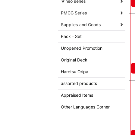
★neo series
PMCG Series
Supplies and Goods
Pack・Set
Unopened Promotion
Original Deck
Haretsu Oripa
assorted products
Appraised Items
Other Languages Corner