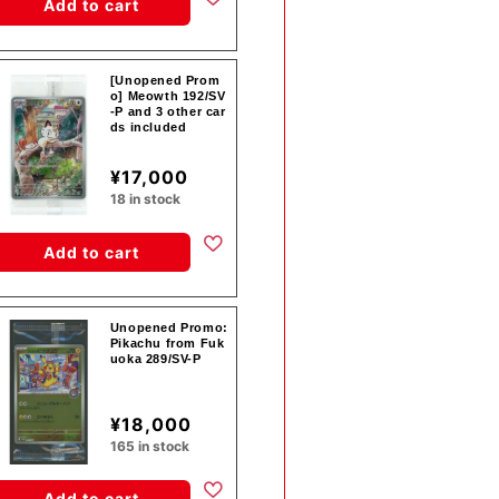
Add to cart
[Unopened Prom
o] Meowth 192/SV
-P and 3 other car
ds included
¥17,000
18 in stock
Add to cart
Unopened Promo:
Pikachu from Fuk
uoka 289/SV-P
¥18,000
165 in stock
Add to cart