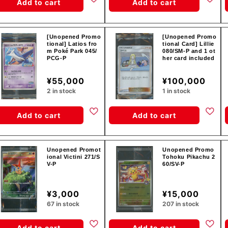
Add to cart
Add to cart
[Unopened Promo
[Unopened Promo
tional] Latios fro
tional Card] Lillie
m Poké Park 045/
080/SM-P and 1 ot
PCG-P
her card included
¥55,000
¥100,000
2 in stock
1 in stock
Add to cart
Add to cart
Unopened Promot
Unopened Promo
ional Victini 271/S
Tohoku Pikachu 2
V-P
60/SV-P
¥3,000
¥15,000
67 in stock
207 in stock
Add to cart
Add to cart