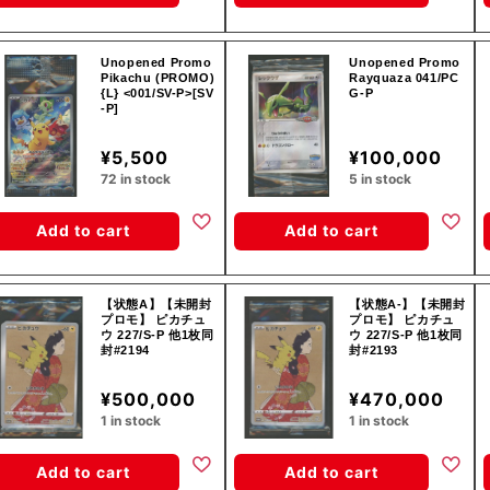
Unopened Promo
Unopened Promo
Pikachu (PROMO)
Rayquaza 041/PC
{L} <001/SV-P>[SV
G-P
-P]
¥5,500
¥100,000
72 in stock
5 in stock
Add to cart
Add to cart
【状態A】【未開封
【状態A-】【未開封
プロモ】 ピカチュ
プロモ】 ピカチュ
ウ 227/S-P 他1枚同
ウ 227/S-P 他1枚同
封#2194
封#2193
¥500,000
¥470,000
1 in stock
1 in stock
Add to cart
Add to cart