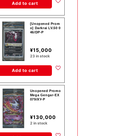
Add to cart
[Unopened Prom
o] Darkrai LV.50 0
46/DP-P
¥15,000
23 in stock
Add to cart
Unopened Promo
Mega Gengar-EX
079/XY-P
¥130,000
2 in stock