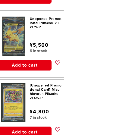
Unopened Promot
ional Pikachu V 1
21/S-P
¥5,500
5 in stock
Add to cart
[Unopened Promo
tional Card] Misc
hievous Pikachu
214/S-P
¥4,800
7 in stock
Add to cart