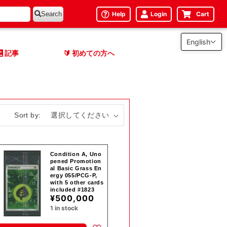
Help
Login
Cart
Search
English
記事
初めての方へ
🔰
Sort by:
Condition A, Uno
pened Promotion
al Basic Grass En
ergy 055/PCG-P,
with 5 other cards
included #1823
¥500,000
1 in stock