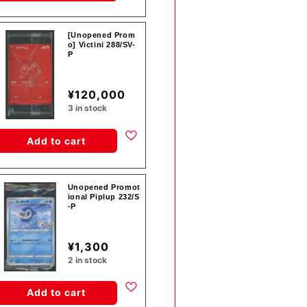
[Unopened Prom
o] Victini 288/SV-
P
¥120,000
3 in stock
Add to cart
Unopened Promot
ional Piplup 232/S
-P
¥1,300
2 in stock
Add to cart