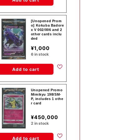
[Unopened Prom
o] Kokuba Badore
x V 002/006 and 2
other cards inclu
ded
¥1,000
6 in stock
Add to cart
Unopened Promo
Mimikyu 198/SM-
P, includes 1 othe
r card
¥450,000
2 in stock
Add to cart