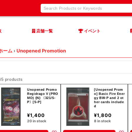
取
店舗一覧
イベント
ホーム
›
Unopened Promotion
45 products
Unopened Promo
[Unopened Prom
Regidrago V (PRO
o] Basic Fire Ener
MO) {N} 〈321/S-
gy BW-P and 2 ot
P〉[S-P]
her cards include
d
¥1,400
¥1,800
20 in stock
8 in stock