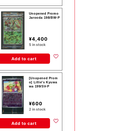
Unopened Promo
Jarooda 198/BW-P
¥4,400
5 in stock
Add to cart
[Unopened Prom
o] Lillie's Kyuwa
wa 199/SV-P
¥600
2 in stock
Add to cart