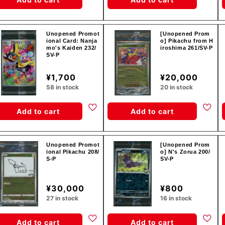
Unopened Promot
[Unopened Prom
ional Card: Nanja
o] Pikachu from H
mo's Kaiden 232/
iroshima 261/SV-P
SV-P
¥1,700
¥20,000
58 in stock
20 in stock
Add to cart
Add to cart
Unopened Promot
[Unopened Prom
ional Pikachu 208/
o] N's Zorua 200/
S-P
SV-P
¥30,000
¥800
27 in stock
16 in stock
Add to cart
Add to cart