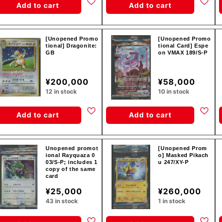
Add to cart
Add to cart
[Unopened Promo
[Unopened Promo
tional] Dragonite:
tional Card] Espe
GB
on VMAX 189/S-P
¥200,000
¥58,000
12 in stock
10 in stock
Add to cart
Add to cart
Unopened promot
[Unopened Prom
ional Rayquaza 0
o] Masked Pikach
03/S-P; includes 1
u 247/XY-P
copy of the same
card
¥25,000
¥260,000
43 in stock
1 in stock