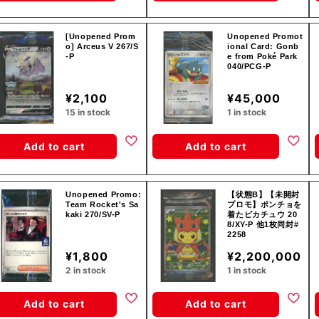
[Unopened Prom
Unopened Promot
o] Arceus V 267/S
ional Card: Gonb
-P
e from Poké Park
040/PCG-P
¥2,100
¥45,000
15 in stock
1 in stock
Add to cart
Add to cart
Unopened Promo:
【状態B】【未開封
Team Rocket's Sa
プロモ】ポンチョを
kaki 270/SV-P
着たピカチュウ 20
8/XY-P 他1枚同封#
2258
¥1,800
¥2,200,000
2 in stock
1 in stock
Add to cart
Add to cart