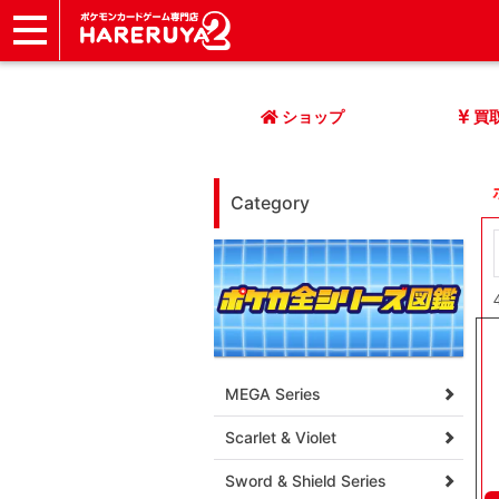
ショップ
店頭買取
ネット買取
店舗一覧
イベント
記事
ヘルプ
お問い合わせ
ショップ
買
Category
MEGA Series
Scarlet & Violet
Sword & Shield Series