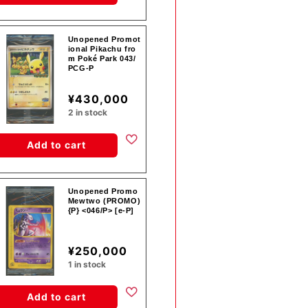
Unopened Promot
ional Pikachu fro
m Poké Park 043/
PCG-P
¥430,000
2 in stock
Add to cart
Unopened Promo
Mewtwo (PROMO)
{P} <046/P> [e-P]
¥250,000
1 in stock
Add to cart