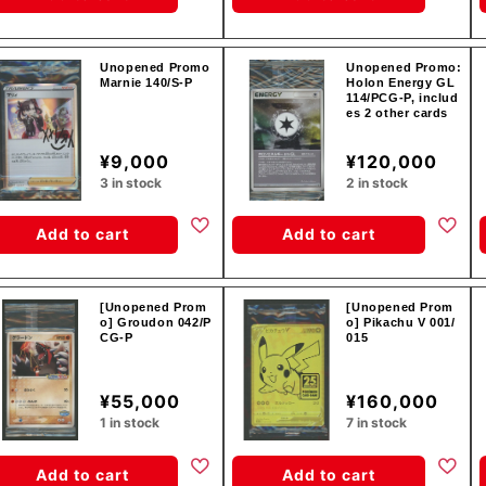
Unopened Promo
Unopened Promo:
Marnie 140/S-P
Holon Energy GL
114/PCG-P, includ
es 2 other cards
¥9,000
¥120,000
3 in stock
2 in stock
Add to cart
Add to cart
[Unopened Prom
[Unopened Prom
o] Groudon 042/P
o] Pikachu V 001/
CG-P
015
¥55,000
¥160,000
1 in stock
7 in stock
Add to cart
Add to cart