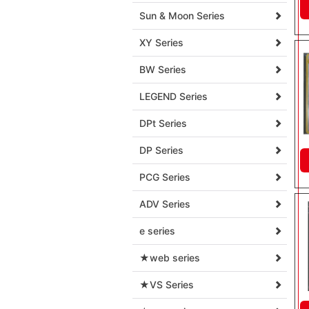
Sun & Moon Series
XY Series
BW Series
LEGEND Series
DPt Series
DP Series
PCG Series
ADV Series
e series
★web series
★VS Series