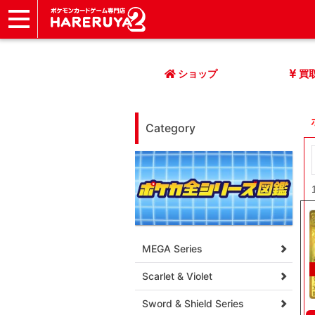
ショップ
店頭買取
ネット買取
店舗一覧
イベント
記事
ヘルプ
お問い合わせ
ショップ
買
Category
MEGA Series
Scarlet & Violet
Sword & Shield Series