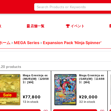
取
店舗一覧
イベント
ホーム
›
MEGA Series
›
Expansion Pack 'Ninja Spinner'
120 products
Mega Greninja ex
Mega Greninja ex
(MUR){W}〈120/08
(SAR){W}〈114/08
3〉[M4]
3〉[M4]
¥77,800
¥29,000
13 in stock
32 in stock