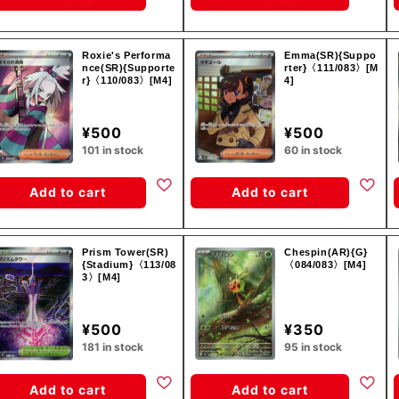
Roxie's Performa
Emma(SR){Suppo
nce(SR){Supporte
rter}〈111/083〉[M
r}〈110/083〉[M4]
4]
¥500
¥500
101 in stock
60 in stock
Add to cart
Add to cart
Prism Tower(SR)
Chespin(AR){G}
{Stadium}〈113/08
〈084/083〉[M4]
3〉[M4]
¥500
¥350
181 in stock
95 in stock
Add to cart
Add to cart