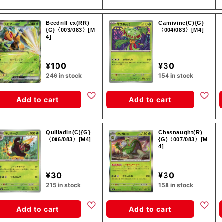
Beedrill ex(RR)
Carnivine(C){G}
{G}〈003/083〉[M
〈004/083〉[M4]
4]
¥100
¥30
246 in stock
154 in stock
Add to cart
Add to cart
Quilladin(C){G}
Chesnaught(R)
〈006/083〉[M4]
{G}〈007/083〉[M
4]
¥30
¥30
215 in stock
158 in stock
Add to cart
Add to cart