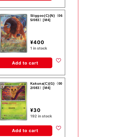
Sliggoo(C){N}〈06
5/083〉[M4]
¥400
1 in stock
Add to cart
Kakuna(C){G}〈00
2/083〉[M4]
¥30
192 in stock
Add to cart