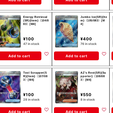
Energy Retrieval
Jumbo Ice(SR){Ite
(SR){Item}〈104/0
m}〈105/083〉[M
83〉[M4]
4]
¥100
¥400
47 in stock
76 in stock
Add to cart
Add to cart
Tool Scrapper(S
AZ's Rest(SR){Su
R){Item}〈107/08
pporter}〈108/08
3〉[M4]
3〉[M4]
¥100
¥550
28 in stock
8 in stock
Add to cart
Add to cart