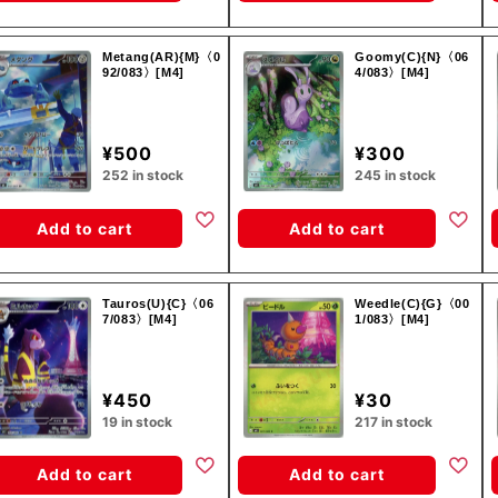
Metang(AR){M}〈0
Goomy(C){N}〈06
92/083〉[M4]
4/083〉[M4]
¥500
¥300
252 in stock
245 in stock
Add to cart
Add to cart
Tauros(U){C}〈06
Weedle(C){G}〈00
7/083〉[M4]
1/083〉[M4]
¥450
¥30
19 in stock
217 in stock
Add to cart
Add to cart