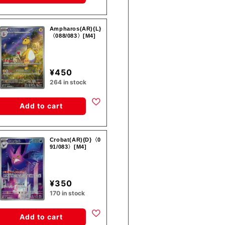
Ampharos(AR){L}
〈088/083〉[M4]
¥450
264 in stock
Add to cart
Crobat(AR){D}〈0
91/083〉[M4]
¥350
170 in stock
Add to cart