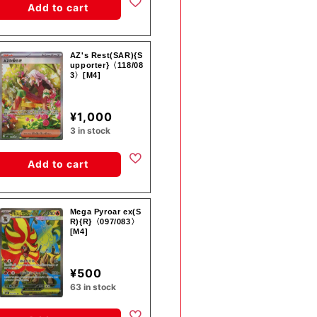
Add to cart
AZ's Rest(SAR){S
upporter}〈118/08
3〉[M4]
¥1,000
3 in stock
Add to cart
Mega Pyroar ex(S
R){R}〈097/083〉
[M4]
¥500
63 in stock