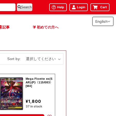
Help
Login
Cart
Search
English
記事
初めての方へ
🔰
Sort by:
Mega Floette ex(S
AR){P}〈115/083〉
[M4]
¥1,800
37 in stock