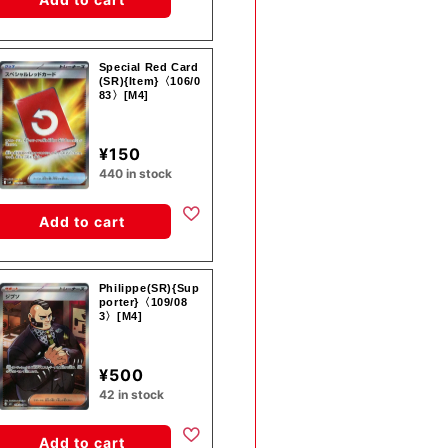
Special Red Card
(SR){Item}〈106/0
83〉[M4]
¥150
440 in stock
Add to cart
Philippe(SR){Sup
porter}〈109/08
3〉[M4]
¥500
42 in stock
Add to cart