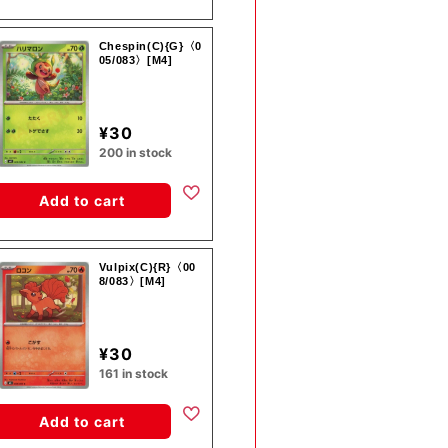
Chespin(C){G}〈0
05/083〉[M4]
¥30
200 in stock
Add to cart
Vulpix(C){R}〈00
8/083〉[M4]
¥30
161 in stock
Add to cart