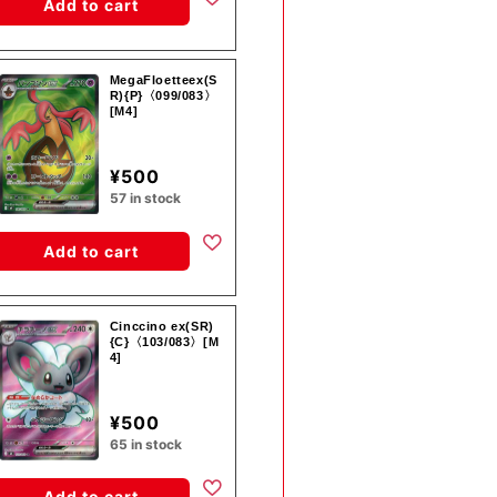
Add to cart
MegaFloetteex(S
R){P}〈099/083〉
[M4]
¥500
57 in stock
Add to cart
Cinccino ex(SR)
{C}〈103/083〉[M
4]
¥500
65 in stock
Add to cart