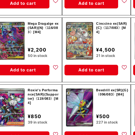
Add to cart
Add to cart
Mega Dragalge ex
Cinccino ex(SAR)
(SAR){N}〈116/08
{C}〈117/083〉[M
3〉[M4]
4]
¥2,200
¥4,500
50 in stock
21 in stock
Add to cart
Add to cart
Roxie's Performa
Beedrill ex(SR){G}
nce(SAR){Suppor
〈096/083〉[M4]
ter}〈119/083〉[M
4]
¥850
¥500
39 in stock
227 in stock