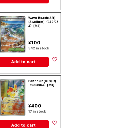
Wave Beach(SR)
{Stadium}〈112/08
3〉[M4]
¥100
342 in stock
Add to cart
Fennekin(AR){R}
〈085/083〉[M4]
¥400
17 in stock
Add to cart