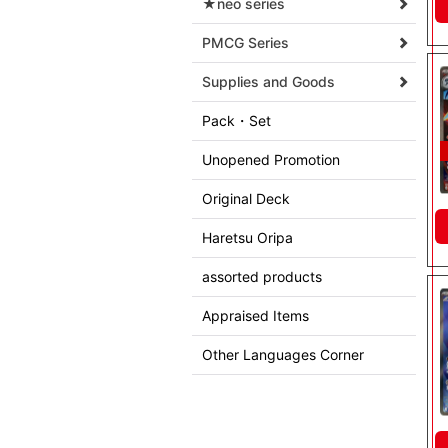
★neo series
PMCG Series
Supplies and Goods
Pack・Set
Unopened Promotion
Original Deck
Haretsu Oripa
assorted products
Appraised Items
Other Languages Corner