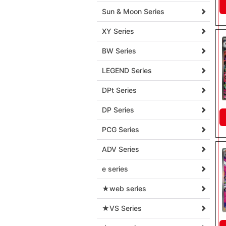
Sun & Moon Series
XY Series
BW Series
LEGEND Series
DPt Series
DP Series
PCG Series
ADV Series
e series
★web series
★VS Series