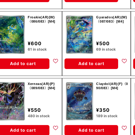
Froakie(AR){W}
Gyarados(AR){W}
〈086/083〉[M4]
〈087/083〉[M4]
¥600
¥500
61 in stock
69 in stock
Add to cart
Add to cart
Xerneas(AR){P}
Claydol(AR){F}〈0
〈089/083〉[M4]
90/083〉[M4]
¥550
¥350
480 in stock
189 in stock
Add to cart
Add to cart