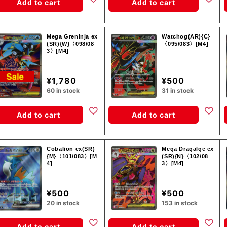
Add to cart
Add to cart
Mega Greninja ex
Watchog(AR){C}
(SR){W}〈098/08
〈095/083〉[M4]
3〉[M4]
¥1,780
¥500
60 in stock
31 in stock
Add to cart
Add to cart
Cobalion ex(SR)
Mega Dragalge ex
{M}〈101/083〉[M
(SR){N}〈102/08
4]
3〉[M4]
¥500
¥500
20 in stock
153 in stock
Add to cart
Add to cart