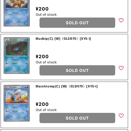
¥200
Out of stock
SOLD OUT
Mudkip(C) {W}〈012/070〉[XY5-l]
¥200
Out of stock
SOLD OUT
Marshtomp(C) {W}〈013/070〉[XY5-l]
¥200
Out of stock
SOLD OUT