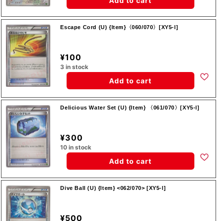
Add to cart
Escape Cord (U) {Item}〈060/070〉[XY5-l]
¥100
3 in stock
Add to cart
Delicious Water Set (U) {Item} 〈061/070〉[XY5-l]
¥300
10 in stock
Add to cart
Dive Ball (U) {Item} <062/070> [XY5-l]
¥500