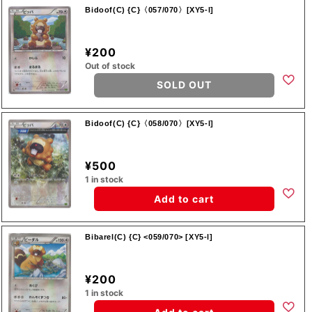
Bidoof(C) {C}〈057/070〉[XY5-l]
¥200
Out of stock
SOLD OUT
Bidoof(C) {C}〈058/070〉[XY5-l]
¥500
1 in stock
Add to cart
Bibarel(C) {C} <059/070> [XY5-l]
¥200
1 in stock