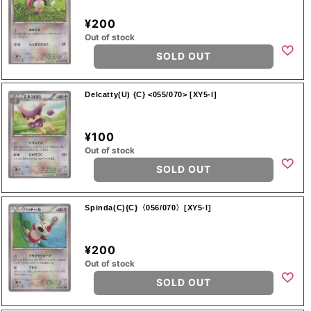
¥200
Out of stock
SOLD OUT
Delcatty(U) {C} <055/070> [XY5-l]
¥100
Out of stock
SOLD OUT
Spinda(C){C}〈056/070〉[XY5-l]
¥200
Out of stock
SOLD OUT