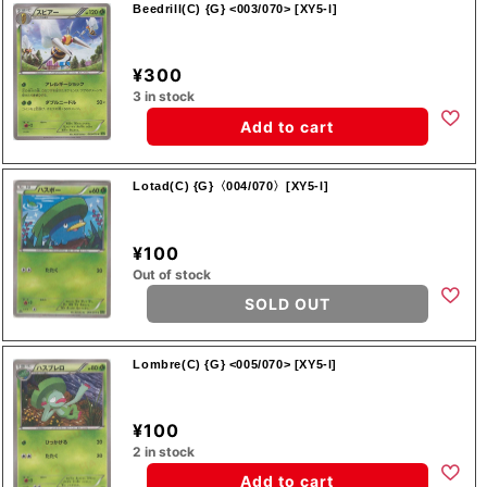
Beedrill(C) {G} <003/070> [XY5-l]
¥300
3 in stock
Add to cart
Lotad(C) {G}〈004/070〉[XY5-l]
¥100
Out of stock
SOLD OUT
Lombre(C) {G} <005/070> [XY5-l]
¥100
2 in stock
Add to cart