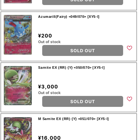
Azumarill(Fairy) <049/070> [XY5-l]
¥200
Out of stock
SOLD OUT
Sarnite EX (RR) {Y} <050/070> [XY5-l]
¥3,000
Out of stock
SOLD OUT
M Sarnite EX (RR) {Y} <051/070> [XY5-l]
¥16,000