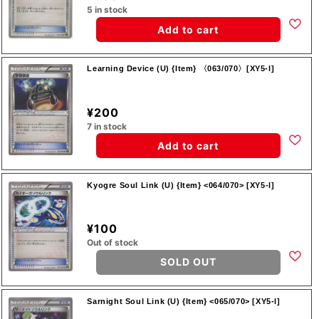
5 in stock
Add to cart
Learning Device (U) {Item} 〈063/070〉[XY5-l]
¥200
7 in stock
Add to cart
Kyogre Soul Link (U) {Item} <064/070> [XY5-l]
¥100
Out of stock
SOLD OUT
Sarnight Soul Link (U) {Item} <065/070> [XY5-l]