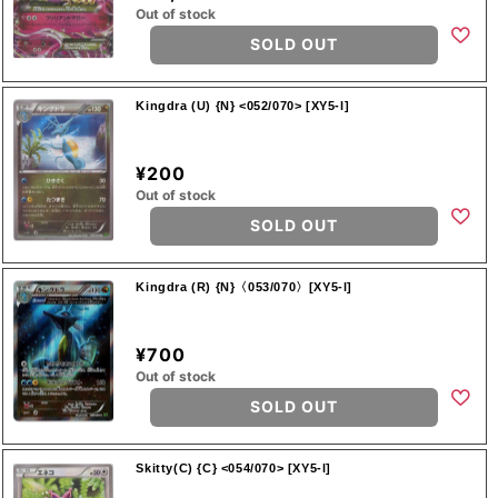
Out of stock
SOLD OUT
Kingdra (U) {N} <052/070> [XY5-l]
¥200
Out of stock
SOLD OUT
Kingdra (R) {N}〈053/070〉[XY5-l]
¥700
Out of stock
SOLD OUT
Skitty(C) {C} <054/070> [XY5-l]