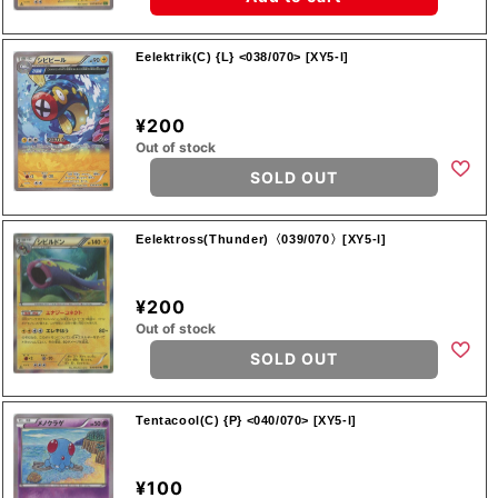
Eelektrik(C) {L} <038/070> [XY5-l]
¥200
Out of stock
SOLD OUT
Eelektross(Thunder)〈039/070〉[XY5-l]
¥200
Out of stock
SOLD OUT
Tentacool(C) {P} <040/070> [XY5-l]
¥100