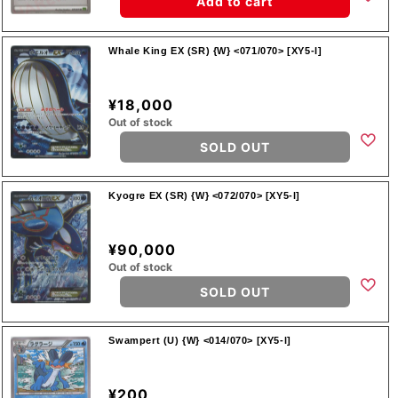
Add to cart
Whale King EX (SR) {W} <071/070> [XY5-l]
¥18,000
Out of stock
SOLD OUT
Kyogre EX (SR) {W} <072/070> [XY5-l]
¥90,000
Out of stock
SOLD OUT
Swampert (U) {W} <014/070> [XY5-l]
¥200