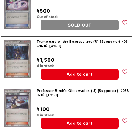
¥500
Out of stock
SOLD OUT
Trump card of the Empress tree (U) {Supporter}〈06
6/070〉[XY5-l]
¥1,500
4 in stock
Add to cart
Professor Birch's Observation (U) {Supporter} 〈067/
070〉[XY5-l]
¥100
6 in stock
Add to cart