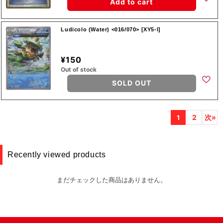
Add to cart
Ludicolo (Water) <016/070> [XY5-l]
¥150
Out of stock
SOLD OUT
2
次»
1
Recently viewed products
まだチェックした商品はありません。