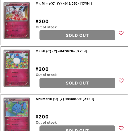
Mr. Mime(C) {Y} <046/070> [XY5-l]
¥200
Out of stock
SOLD OUT
Marill (C) {Y} <047/070> [XY5-l]
¥200
Out of stock
SOLD OUT
Azumarill (U) {Y} <048/070> [XY5-l]
¥200
Out of stock
SOLD OUT