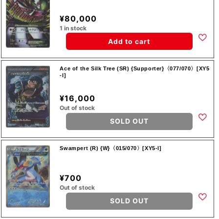
¥80,000
1 in stock
Add to cart
Ace of the Silk Tree (SR) {Supporter}〈077/070〉[XY5
-l]
¥16,000
Out of stock
SOLD OUT
Swampert (R) {W}〈015/070〉[XY5-l]
¥700
Out of stock
SOLD OUT