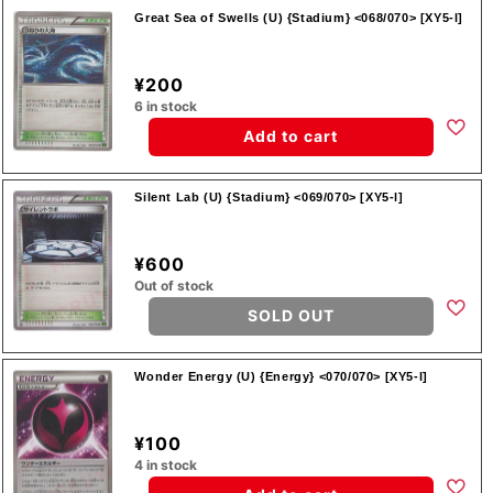
Great Sea of Swells (U) {Stadium} <068/070> [XY5-l]
¥200
6 in stock
Add to cart
Silent Lab (U) {Stadium} <069/070> [XY5-l]
¥600
Out of stock
SOLD OUT
Wonder Energy (U) {Energy} <070/070> [XY5-l]
¥100
4 in stock