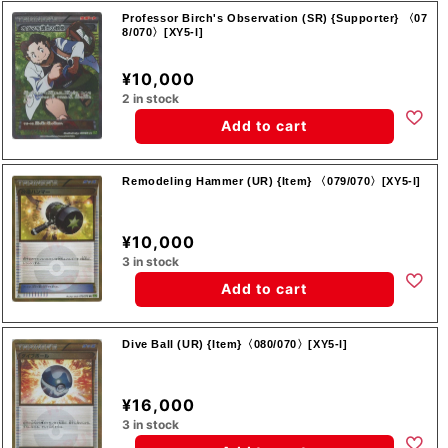
Professor Birch's Observation (SR) {Supporter} 〈07
8/070〉[XY5-l]
¥10,000
2 in stock
Add to cart
Remodeling Hammer (UR) {Item} 〈079/070〉[XY5-l]
¥10,000
3 in stock
Add to cart
Dive Ball (UR) {Item}〈080/070〉[XY5-l]
¥16,000
3 in stock