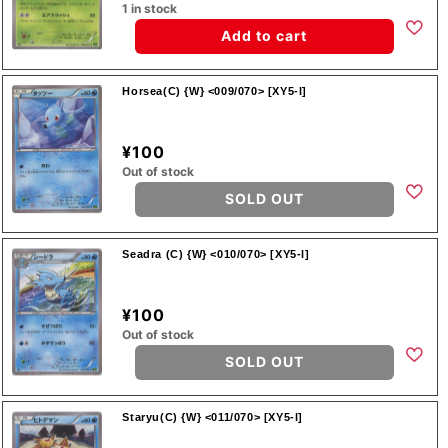
1 in stock
Add to cart
Horsea(C) {W} <009/070> [XY5-l]
¥100
Out of stock
SOLD OUT
Seadra (C) {W} <010/070> [XY5-l]
¥100
Out of stock
SOLD OUT
Staryu(C) {W} <011/070> [XY5-l]