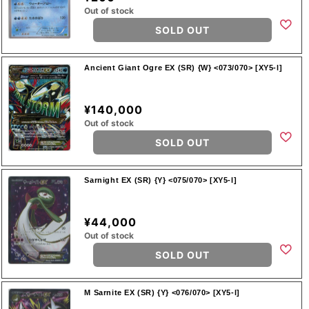
Out of stock
SOLD OUT
Ancient Giant Ogre EX (SR) {W} <073/070> [XY5-l]
¥140,000
Out of stock
SOLD OUT
Sarnight EX (SR) {Y} <075/070> [XY5-l]
¥44,000
Out of stock
SOLD OUT
M Sarnite EX (SR) {Y} <076/070> [XY5-l]