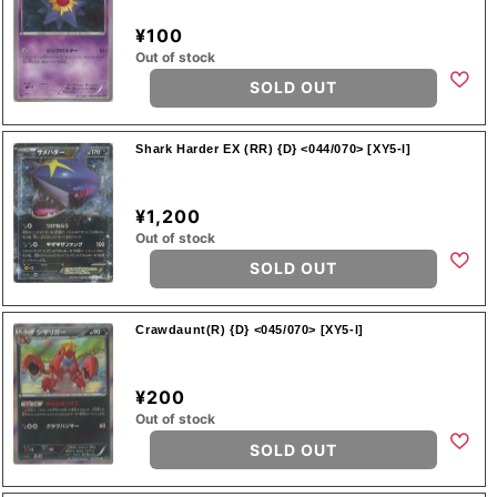
¥100
Out of stock
SOLD OUT
Shark Harder EX (RR) {D} <044/070> [XY5-l]
¥1,200
Out of stock
SOLD OUT
Crawdaunt(R) {D} <045/070> [XY5-l]
¥200
Out of stock
SOLD OUT