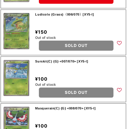
Ludicolo (Grass)〈006/070〉[XY5-l]
¥150
Out of stock
SOLD OUT
Surskit(C) {G} <007/070> [XY5-l]
¥100
Out of stock
SOLD OUT
Masquerain(C) {G} <008/070> [XY5-l]
¥100