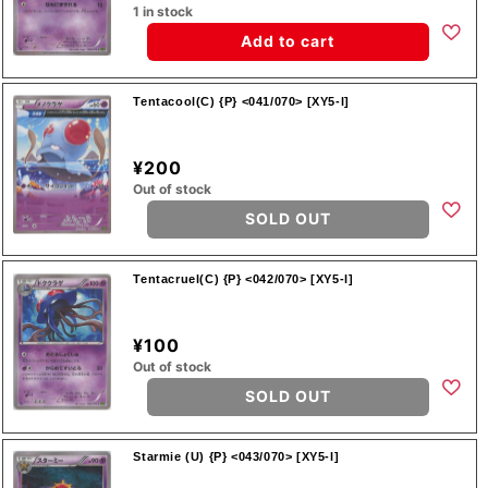
1 in stock
Add to cart
Tentacool(C) {P} <041/070> [XY5-l]
¥200
Out of stock
SOLD OUT
Tentacruel(C) {P} <042/070> [XY5-l]
¥100
Out of stock
SOLD OUT
Starmie (U) {P} <043/070> [XY5-l]