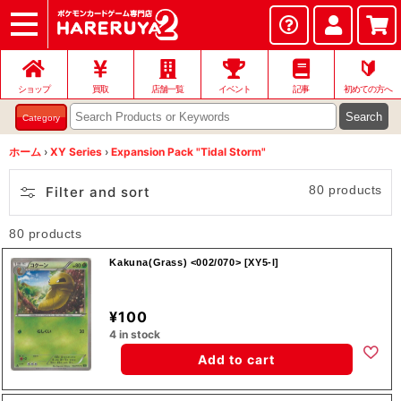
ショップ
店頭買取
ネット買取
店舗一覧
イベント
記事
ヘルプ
お問い合わせ
🔰
ショップ
買取
店舗一覧
イベント
記事
初めての方へ
Search
Category
ホーム
›
XY Series
›
Expansion Pack "Tidal Storm"
80 products
Filter and sort
80 products
Kakuna(Grass) <002/070> [XY5-l]
¥100
4 in stock
Add to cart