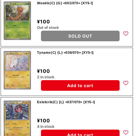
Weedle(C) {G} <001/070> [XY5-l]
¥100
Out of stock
SOLD OUT
Tynamo(C) {L} <036/070> [XY5-l]
¥100
2 in stock
Add to cart
Eelektrik(C) {L} <037/070> [XY5-l]
¥100
4 in stock
Add to cart