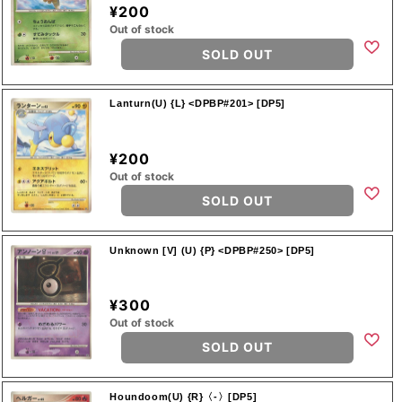
¥200
Out of stock
SOLD OUT
Lanturn(U) {L} <DPBP#201> [DP5]
¥200
Out of stock
SOLD OUT
Unknown [V] (U) {P} <DPBP#250> [DP5]
¥300
Out of stock
SOLD OUT
Houndoom(U) {R}〈-〉[DP5]