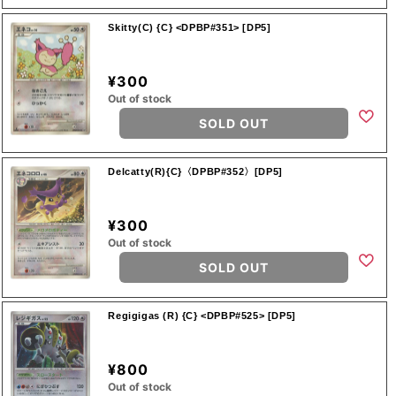
Skitty(C) {C} <DPBP#351> [DP5]
¥300
Out of stock
SOLD OUT
Delcatty(R){C}〈DPBP#352〉[DP5]
¥300
Out of stock
SOLD OUT
Regigigas (R) {C} <DPBP#525> [DP5]
¥800
Out of stock