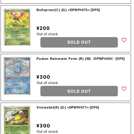
Bellsprout(C) {G} <DPBP#075> [DP5]
¥200
Out of stock
SOLD OUT
Poalun Rainwater Form (R) {W}〈DPBP#405〉[DP5]
¥300
Out of stock
SOLD OUT
Victreebel(R) {G} <DPBP#077> [DP5]
¥300
Out of stock