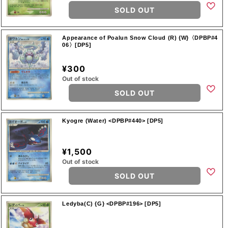
SOLD OUT
Appearance of Poalun Snow Cloud (R) {W}〈DPBP#4
06〉[DP5]
¥300
Out of stock
SOLD OUT
Kyogre (Water) <DPBP#440> [DP5]
¥1,500
Out of stock
SOLD OUT
Ledyba(C) {G} <DPBP#196> [DP5]