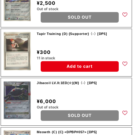
¥2,500
Out of stock
SOLD OUT
Tapir Training (D) {Supporter}〈-〉[DP5]
¥300
11 in stock
Add to cart
Jibacoil LV.X:1ED(☆){M}〈-〉[DP5]
¥6,000
Out of stock
SOLD OUT
Meowth (C) {C} <DPBP#057> [DP5]