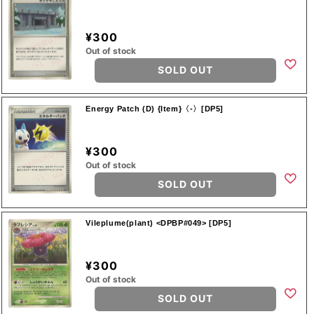
¥300
Out of stock
SOLD OUT
Energy Patch (D) {Item}〈-〉[DP5]
¥300
Out of stock
SOLD OUT
Vileplume(plant) <DPBP#049> [DP5]
¥300
Out of stock
SOLD OUT