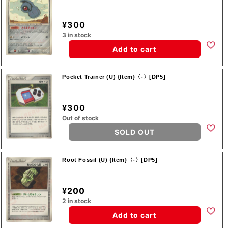
¥300
3 in stock
Add to cart
Pocket Trainer (U) {Item}〈-〉[DP5]
¥300
Out of stock
SOLD OUT
Root Fossil (U) {Item}〈-〉[DP5]
¥200
2 in stock
Add to cart