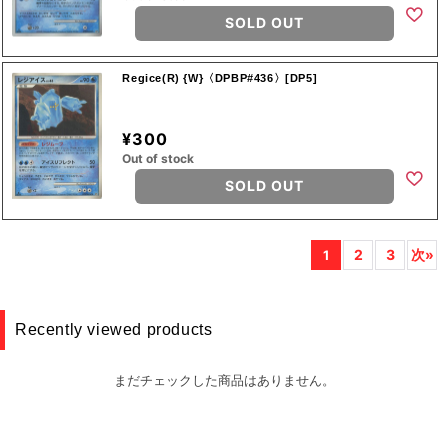
SOLD OUT
Regice(R) {W}〈DPBP#436〉[DP5]
¥300
Out of stock
SOLD OUT
2
3
次»
1
Recently viewed products
まだチェックした商品はありません。