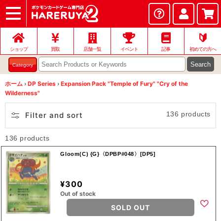
ショップ
店頭買取
ネット買取
店舗一覧
イベント
記事
ヘルプ
お問い合わせ
🔰
ショップ
買取
店舗一覧
イベント
記事
初めての方へ
Search
Category
ホーム
›
DP Series
›
Expansion Pack "Temple of Fury" "Cry of the
Wilderness"
136 products
Filter and sort
136 products
Gloom(C) {G}〈DPBP#048〉[DP5]
¥300
Out of stock
SOLD OUT