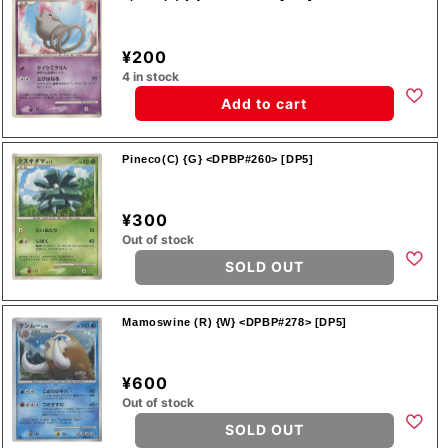
¥200
4 in stock
Add to cart
Pineco(C) {G} <DPBP#260> [DP5]
¥300
Out of stock
SOLD OUT
Mamoswine (R) {W} <DPBP#278> [DP5]
¥600
Out of stock
SOLD OUT