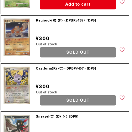
Add to cart
Regirock(R) {F}〈DPBP#435〉[DP5]
¥300
Out of stock
SOLD OUT
Castform(R) {C} <DPBP#407> [DP5]
¥300
Out of stock
SOLD OUT
Sneasel(C) {D}〈-〉[DP5]