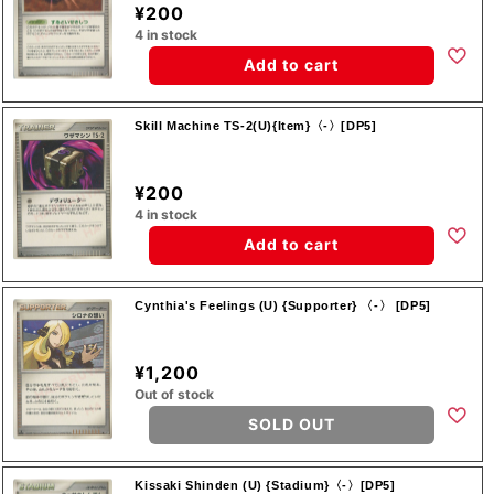
¥200
4 in stock
Add to cart
Skill Machine TS-2(U){Item}〈-〉[DP5]
¥200
4 in stock
Add to cart
Cynthia's Feelings (U) {Supporter} 〈-〉 [DP5]
¥1,200
Out of stock
SOLD OUT
Kissaki Shinden (U) {Stadium}〈-〉[DP5]