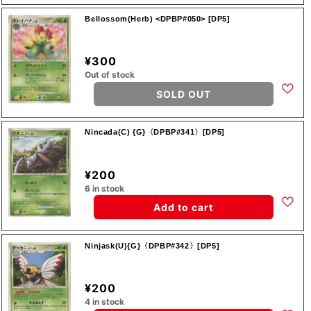
Bellossom(Herb) <DPBP#050> [DP5]
¥300
Out of stock
SOLD OUT
Nincada(C) {G}〈DPBP#341〉[DP5]
¥200
6 in stock
Add to cart
Ninjask(U){G}〈DPBP#342〉[DP5]
¥200
4 in stock