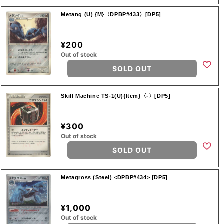
Metang (U) {M}〈DPBP#433〉[DP5]
¥200
Out of stock
SOLD OUT
Skill Machine TS-1(U){Item}〈-〉[DP5]
¥300
Out of stock
SOLD OUT
Metagross (Steel) <DPBP#434> [DP5]
¥1,000
Out of stock