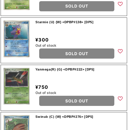
SOLD OUT
Starmie (U) {W} <DPBP#138> [DP5]
¥300
Out of stock
SOLD OUT
Yanmega(R) {G} <DPBP#222> [DP5]
¥750
Out of stock
SOLD OUT
Swinub (C) {W} <DPBP#276> [DP5]