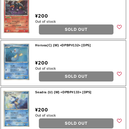
¥200
Out of stock
SOLD OUT
Horsea(C) {W} <DPBP#132> [DP5]
¥200
Out of stock
SOLD OUT
Seadra (U) {W} <DPBP#133> [DP5]
¥200
Out of stock
SOLD OUT