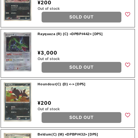
¥200
Out of stock
SOLD OUT
Rayquaza (R) {C} <DPBP#442> [DP5]
¥3,000
Out of stock
SOLD OUT
Houndour(C) {D} <-> [DP5]
¥200
Out of stock
SOLD OUT
Beldum(C) {M} <DPBP#432> [DP5]