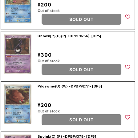
¥200
Out of stock
SOLD OUT
Unown[?](U){P}〈DPBP#256〉[DP5]
¥300
Out of stock
SOLD OUT
Piloswine(U) {W} <DPBP#277> [DP5]
¥200
Out of stock
SOLD OUT
Spoink(C) {P} <DPBP#378> [DP5]