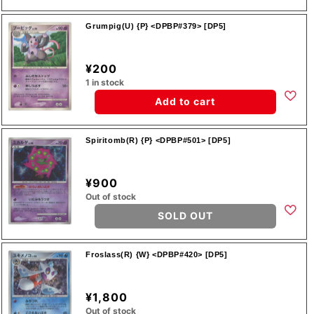
Grumpig(U) {P} <DPBP#379> [DP5]
¥200
1 in stock
Add to cart
Spiritomb(R) {P} <DPBP#501> [DP5]
¥900
Out of stock
SOLD OUT
Froslass(R) {W} <DPBP#420> [DP5]
¥1,800
Out of stock