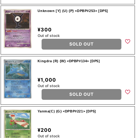
Unknown [Y] (U) {P} <DPBP#253> [DP5]
¥300
Out of stock
SOLD OUT
Kingdra (R) {W} <DPBP#134> [DP5]
¥1,000
Out of stock
SOLD OUT
Yanma(C) {G} <DPBP#221> [DP5]
¥200
Out of stock