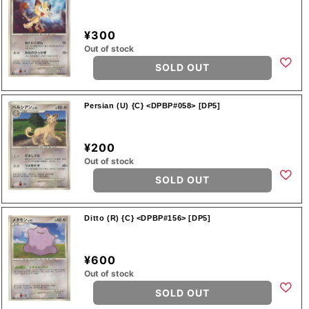
¥300
Out of stock
SOLD OUT
Persian (U) {C} <DPBP#058> [DP5]
¥200
Out of stock
SOLD OUT
Ditto (R) {C} <DPBP#156> [DP5]
¥600
Out of stock
SOLD OUT