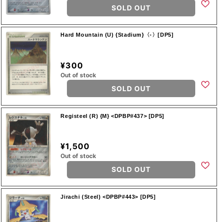
SOLD OUT
Hard Mountain (U) {Stadium}〈-〉[DP5]
¥300
Out of stock
SOLD OUT
Registeel (R) {M} <DPBP#437> [DP5]
¥1,500
Out of stock
SOLD OUT
Jirachi (Steel) <DPBP#443> [DP5]