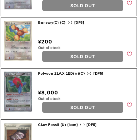
SOLD OUT
Buneary(C) {C}〈-〉[DP5]
¥200
Out of stock
SOLD OUT
Polygon ZLV.X:1ED(☆){C}〈-〉[DP5]
¥8,000
Out of stock
SOLD OUT
Claw Fossil (U) {Item}〈-〉[DP5]