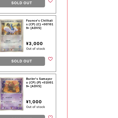
SOLD OUT
Faunce's Chilltali
s (CP) {C} <007/01
9> [ADVS]
¥3,000
Out of stock
SOLD OUT
Butler's Samayor
u (CP) {P} <010/01
9> [ADVS]
¥1,000
Out of stock