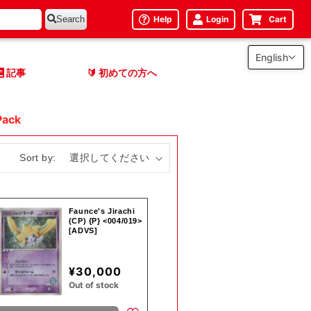
Help
Login
Cart
Search
English
記事
初めての方へ
🔰
Pack
Sort by:
Faunce's Jirachi
(CP) {P} <004/019>
[ADVS]
¥30,000
Out of stock