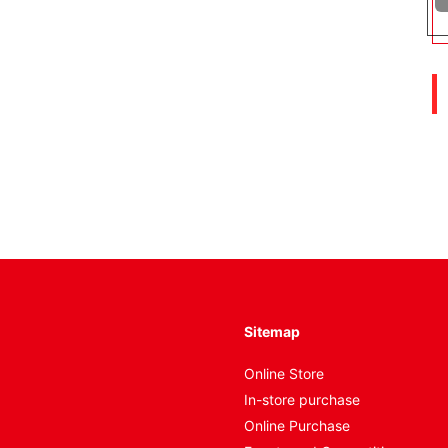
Sitemap
Online Store
In-store purchase
Online Purchase