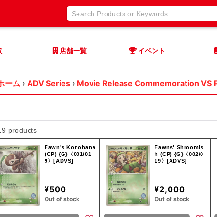
取
店舗一覧
イベント
ホーム
›
ADV Series
›
Movie Release Commemoration VS 
19 products
Fawn's Konohana
Fawns' Shroomis
(CP) {G}〈001/01
h (CP) {G}〈002/0
9〉[ADVS]
19〉[ADVS]
¥500
¥2,000
Out of stock
Out of stock