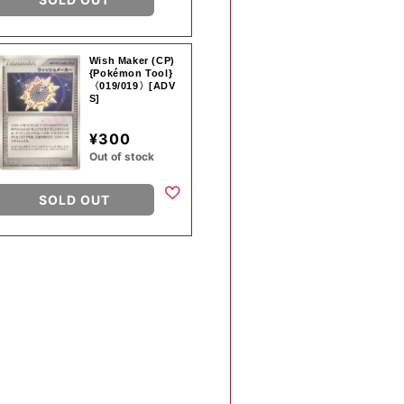
Wish Maker (CP)
{Pokémon Tool}
〈019/019〉[ADV
S]
¥300
Out of stock
SOLD OUT