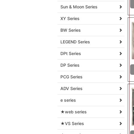
Sun & Moon Series
XY Series
BW Series
LEGEND Series
DPt Series
DP Series
PCG Series
ADV Series
e series
★web series
★VS Series