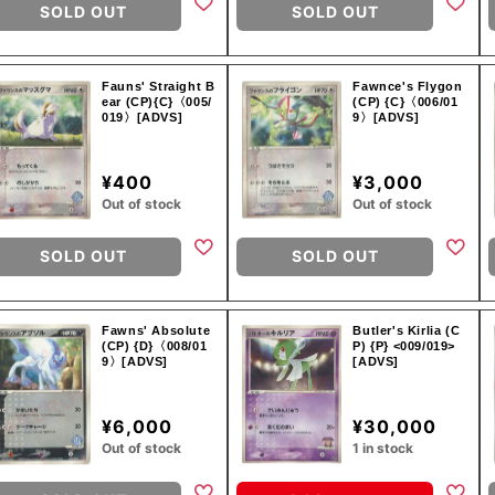
SOLD OUT
SOLD OUT
Fauns' Straight B
Fawnce's Flygon
ear (CP){C}〈005/
(CP) {C}〈006/01
019〉[ADVS]
9〉[ADVS]
¥400
¥3,000
Out of stock
Out of stock
SOLD OUT
SOLD OUT
Fawns' Absolute
Butler's Kirlia (C
(CP) {D}〈008/01
P) {P} <009/019>
9〉[ADVS]
[ADVS]
¥6,000
¥30,000
Out of stock
1 in stock