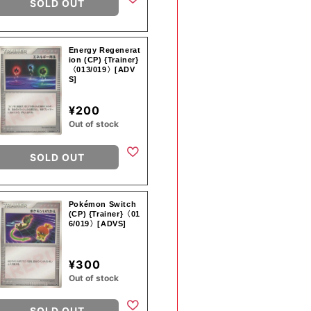
SOLD OUT
Energy Regenerat
ion (CP) {Trainer}
〈013/019〉[ADV
S]
¥200
Out of stock
SOLD OUT
Pokémon Switch
(CP) {Trainer}〈01
6/019〉[ADVS]
¥300
Out of stock
SOLD OUT