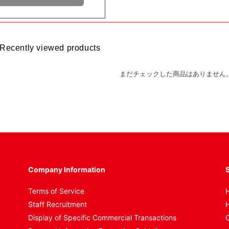
Recently viewed products
まだチェックした商品はありません
Company Information
S
Terms of Service
H
Staff Recruitment
H
Display of Specific Commercial Transactions
G