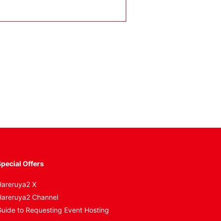
。
pecial Offers
areruya2 X
areruya2 Channel
uide to Requesting Event Hosting