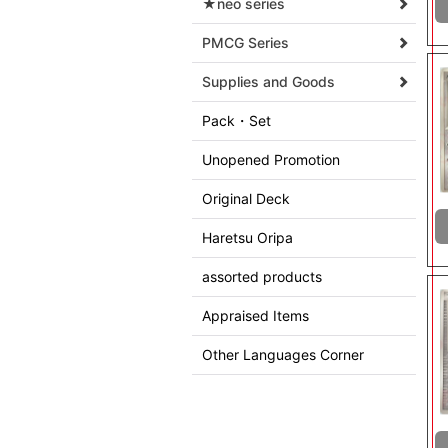
★neo series
PMCG Series
Supplies and Goods
Pack・Set
Unopened Promotion
Original Deck
Haretsu Oripa
assorted products
Appraised Items
Other Languages Corner