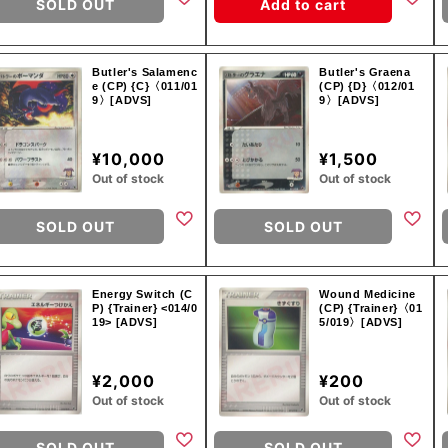
SOLD OUT
Add to cart
Butler's Salamenc
Butler's Graena
e (CP) {C}〈011/01
(CP) {D}〈012/01
9〉[ADVS]
9〉[ADVS]
¥10,000
¥1,500
Out of stock
Out of stock
SOLD OUT
SOLD OUT
Energy Switch (C
Wound Medicine
P) {Trainer} <014/0
(CP) {Trainer}〈01
19> [ADVS]
5/019〉[ADVS]
¥2,000
¥200
Out of stock
Out of stock
SOLD OUT
SOLD OUT