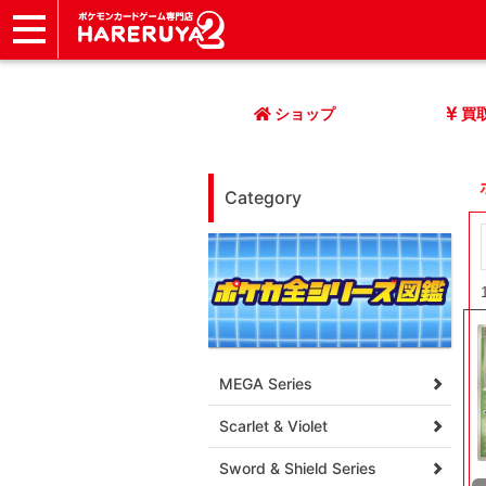
ショップ
店頭買取
ネット買取
店舗一覧
イベント
記事
ヘルプ
お問い合わせ
ショップ
買
Category
MEGA Series
Scarlet & Violet
Sword & Shield Series