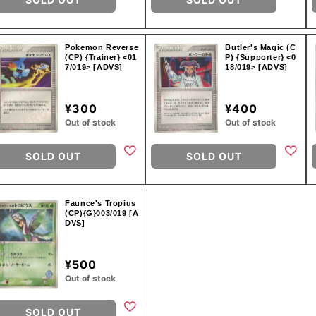
Pokemon Reverse
Butler's Magic (C
(CP) {Trainer} <01
P) {Supporter} <0
7/019> [ADVS]
18/019> [ADVS]
¥300
¥400
Out of stock
Out of stock
SOLD OUT
SOLD OUT
Faunce's Tropius
(CP){G}003/019 [A
DVS]
¥500
Out of stock
SOLD OUT