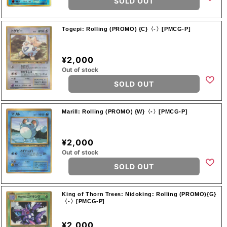
SOLD OUT
Togepi: Rolling (PROMO) {C}〈-〉[PMCG-P]
¥2,000
Out of stock
SOLD OUT
Marill: Rolling (PROMO) {W}〈-〉[PMCG-P]
¥2,000
Out of stock
SOLD OUT
King of Thorn Trees: Nidoking: Rolling (PROMO){G}
〈-〉[PMCG-P]
¥2,000