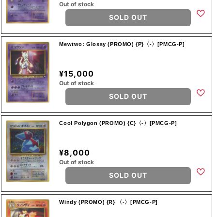
Out of stock
SOLD OUT
Mewtwo: Glossy (PROMO) {P}〈-〉[PMCG-P]
¥15,000
Out of stock
SOLD OUT
Cool Polygon (PROMO) {C}〈-〉[PMCG-P]
¥8,000
Out of stock
SOLD OUT
Windy (PROMO) {R} 〈-〉[PMCG-P]