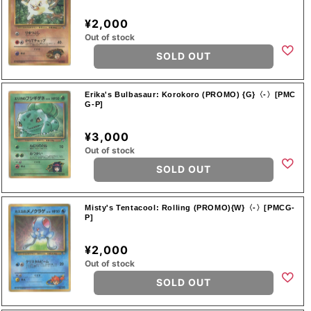
¥2,000
Out of stock
SOLD OUT
Erika's Bulbasaur: Korokoro (PROMO) {G}〈-〉[PMC
G-P]
¥3,000
Out of stock
SOLD OUT
Misty's Tentacool: Rolling (PROMO){W}〈-〉[PMCG-
P]
¥2,000
Out of stock
SOLD OUT