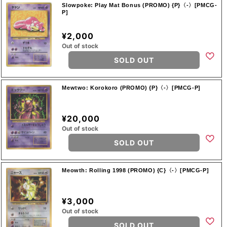
Slowpoke: Play Mat Bonus (PROMO) {P}〈-〉[PMCG-
P]
¥2,000
Out of stock
SOLD OUT
Mewtwo: Korokoro (PROMO) {P}〈-〉[PMCG-P]
¥20,000
Out of stock
SOLD OUT
Meowth: Rolling 1998 (PROMO) {C}〈-〉[PMCG-P]
¥3,000
Out of stock
SOLD OUT