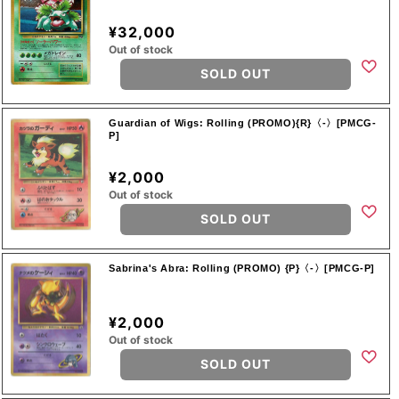
¥32,000
Out of stock
SOLD OUT
Guardian of Wigs: Rolling (PROMO){R}〈-〉[PMCG-
P]
¥2,000
Out of stock
SOLD OUT
Sabrina's Abra: Rolling (PROMO) {P}〈-〉[PMCG-P]
¥2,000
Out of stock
SOLD OUT