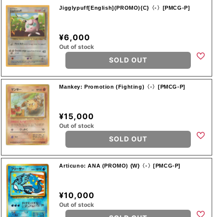
Jigglypuff[English](PROMO){C}〈-〉[PMCG-P]
¥6,000
Out of stock
SOLD OUT
Mankey: Promotion (Fighting)〈-〉[PMCG-P]
¥15,000
Out of stock
SOLD OUT
Articuno: ANA (PROMO) {W}〈-〉[PMCG-P]
¥10,000
Out of stock