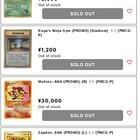
Out of stock
SOLD OUT
Koga's Ninja Gym (PROMO) {Stadium} 〈-〉[PMCG-
P]
¥1,200
Out of stock
SOLD OUT
Moltres: ANA (PROMO) {R}〈-〉[PMCG-P]
¥30,000
Out of stock
SOLD OUT
Zapdos: ANA (PROMO) {L}〈-〉[PMCG-P]