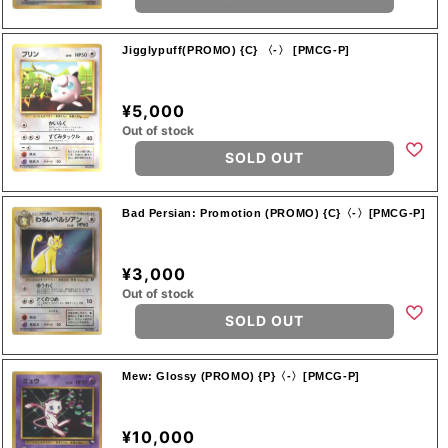
Jigglypuff(PROMO) {C} 〈-〉 [PMCG-P]
¥5,000
Out of stock
SOLD OUT
Bad Persian: Promotion (PROMO) {C}〈-〉[PMCG-P]
¥3,000
Out of stock
SOLD OUT
Mew: Glossy (PROMO) {P}〈-〉[PMCG-P]
¥10,000