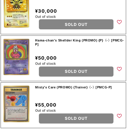
¥30,000
Out of stock
SOLD OUT
Hama-chan's Shellder King (PROMO) {P}〈-〉[PMCG-
P]
¥50,000
Out of stock
SOLD OUT
Misty's Care (PROMO) {Trainer}〈-〉[PMCG-P]
¥55,000
Out of stock
SOLD OUT