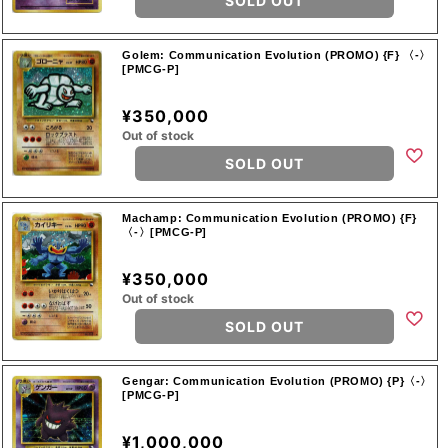
SOLD OUT
Golem: Communication Evolution (PROMO) {F} 〈-〉
[PMCG-P]
¥350,000
Out of stock
SOLD OUT
Machamp: Communication Evolution (PROMO) {F}
〈-〉[PMCG-P]
¥350,000
Out of stock
SOLD OUT
Gengar: Communication Evolution (PROMO) {P}〈-〉
[PMCG-P]
¥1,000,000