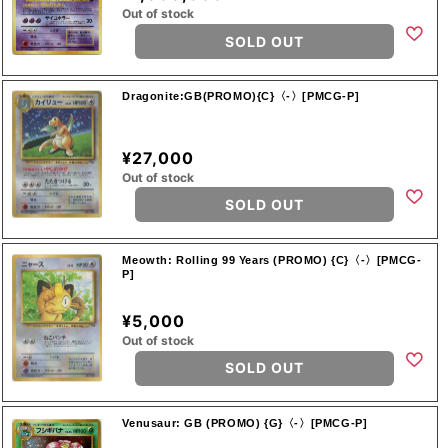
Out of stock
SOLD OUT
Dragonite:GB(PROMO){C}〈-〉[PMCG-P]
¥27,000
Out of stock
SOLD OUT
Meowth: Rolling 99 Years (PROMO) {C}〈-〉[PMCG-
P]
¥5,000
Out of stock
SOLD OUT
Venusaur: GB (PROMO) {G}〈-〉[PMCG-P]