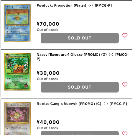
Psyduck: Promotion (Water)〈-〉[PMCG-P]
¥70,000
Out of stock
SOLD OUT
Nassy [Exeggutor] Glossy (PROMO) {G}〈-〉[PMCG-
P]
¥30,000
Out of stock
SOLD OUT
Rocket Gang's Meowth (PROMO) {C}〈-〉[PMCG-P]
¥40,000
Out of stock