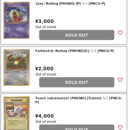
Jynx: Rolling (PROMO) {P}〈-〉[PMCG-P]
¥3,000
Out of stock
SOLD OUT
Farfetch'd: Rolling (PROMO){C}〈-〉[PMCG-P]
¥2,000
Out of stock
SOLD OUT
Touch substitution! (PROMO) {Trainer}〈-〉[PMCG-
P]
¥4,000
Out of stock
SOLD OUT