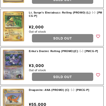
Lt. Surge's Electabuzz: Rolling (PROMO) {L}〈-〉[PM
CG-P]
¥2,000
Out of stock
SOLD OUT
Erika's Dratini: Rolling (PROMO){C}〈-〉[PMCG-P]
¥3,000
Out of stock
SOLD OUT
Dragonite: ANA (PROMO) {C}〈-〉[PMCG-P]
¥55,000