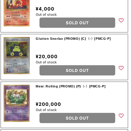
¥4,000
Out of stock
SOLD OUT
Glutton Snorlax (PROMO) {C}〈-〉[PMCG-P]
¥20,000
Out of stock
SOLD OUT
Mew: Rolling (PROMO) {P}〈-〉[PMCG-P]
¥200,000
Out of stock
SOLD OUT