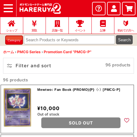
ショップ
店頭買取
ネット買取
店舗一覧
イベント
記事
ヘルプ
お問い合わせ
🔰
ショップ
買取
店舗一覧
イベント
記事
初めての方へ
Search
Category
ホーム
›
PMCG Series
›
Promotion Card "PMCG-P"
96 products
Filter and sort
96 products
Mewtwo: Fan Book (PROMO){P}〈-〉[PMCG-P]
¥10,000
Out of stock
SOLD OUT