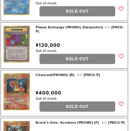
Out of stock
SOLD OUT
Please Exchange (PROMO) {Sweatshirt}〈-〉[PMCG-
P]
¥120,000
Out of stock
SOLD OUT
Charizard(PROMO) {R} 〈-〉[PMCG-P]
¥400,000
Out of stock
SOLD OUT
Brock's Onix: Korokoro (PROMO) {F} 〈-〉[PMCG-P]