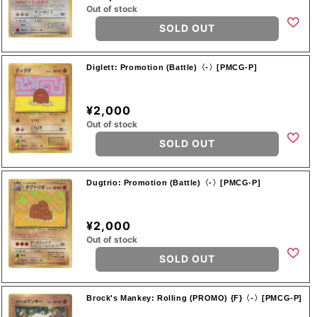
Out of stock
SOLD OUT
Diglett: Promotion (Battle)〈-〉[PMCG-P]
¥2,000
Out of stock
SOLD OUT
Dugtrio: Promotion (Battle)〈-〉[PMCG-P]
¥2,000
Out of stock
SOLD OUT
Brock's Mankey: Rolling (PROMO) {F}〈-〉[PMCG-P]