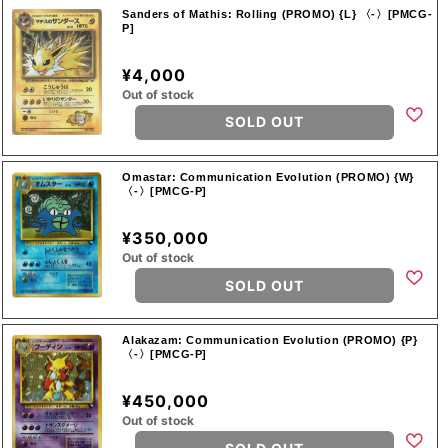
Sanders of Mathis: Rolling (PROMO) {L} 〈-〉[PMCG-
P]
¥4,000
Out of stock
SOLD OUT
Omastar: Communication Evolution (PROMO) {W}
〈-〉[PMCG-P]
¥350,000
Out of stock
SOLD OUT
Alakazam: Communication Evolution (PROMO) {P}
〈-〉[PMCG-P]
¥450,000
Out of stock