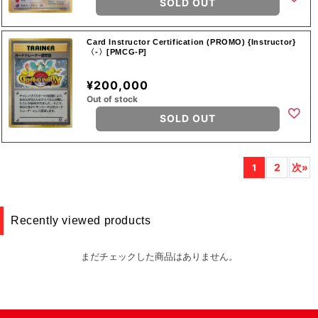
SOLD OUT
Card Instructor Certification (PROMO) {Instructor}
〈-〉[PMCG-P]
¥200,000
Out of stock
SOLD OUT
2
次»
1
Recently viewed products
まだチェックした商品はありません。