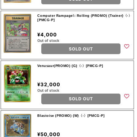
Computer Rampage!: Rolling (PROMO) {Trainer}〈-〉
[PMCG-P]
¥4,000
Out of stock
SOLD OUT
Venusaur(PROMO) {G}〈-〉[PMCG-P]
¥32,000
Out of stock
SOLD OUT
Blastoise (PROMO) {W}〈-〉[PMCG-P]
¥50,000