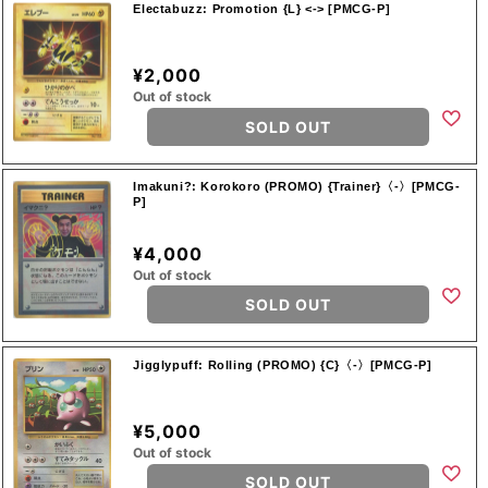
Electabuzz: Promotion {L} <-> [PMCG-P]
¥2,000
Out of stock
SOLD OUT
Imakuni?: Korokoro (PROMO) {Trainer}〈-〉[PMCG-
P]
¥4,000
Out of stock
SOLD OUT
Jigglypuff: Rolling (PROMO) {C}〈-〉[PMCG-P]
¥5,000
Out of stock
SOLD OUT