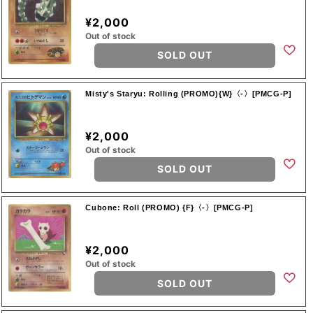
¥2,000
Out of stock
SOLD OUT
Misty's Staryu: Rolling (PROMO){W}〈-〉[PMCG-P]
¥2,000
Out of stock
SOLD OUT
Cubone: Roll (PROMO) {F}〈-〉[PMCG-P]
¥2,000
Out of stock
SOLD OUT