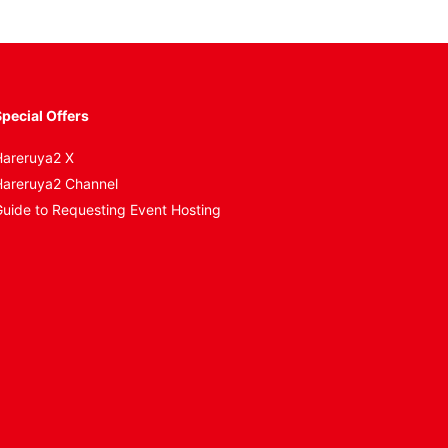
pecial Offers
areruya2 X
areruya2 Channel
uide to Requesting Event Hosting