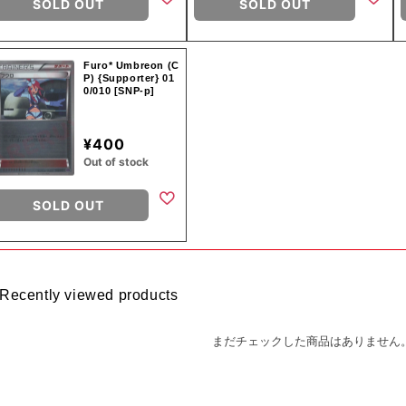
SOLD OUT
SOLD OUT
Furo* Umbreon (C
P) {Supporter} 01
0/010 [SNP-p]
¥400
Out of stock
SOLD OUT
Recently viewed products
まだチェックした商品はありません