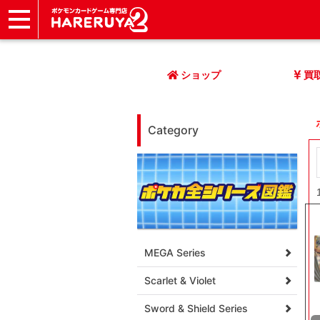
ショップ
店頭買取
ネット買取
店舗一覧
イベント
記事
ヘルプ
お問い合わせ
ショップ
買
Category
MEGA Series
Scarlet & Violet
Sword & Shield Series