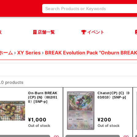
取
店舗一覧
イベント
ホーム
›
XY Series
›
BREAK Evolution Pack "Onburn BREAK
10 products
On-Burn BREAK
Chatot(CP) {C}〈0
(CP) {N}〈002/01
03/010〉[SNP-p]
0〉[SNP-p]
¥1,000
¥200
Out of stock
Out of stock