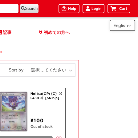
Help
Login
Cart
Search
English
記事
初めての方へ
🔰
"
Sort by:
Noibat(CP) {C}〈0
04/010〉[SNP-p]
¥100
Out of stock