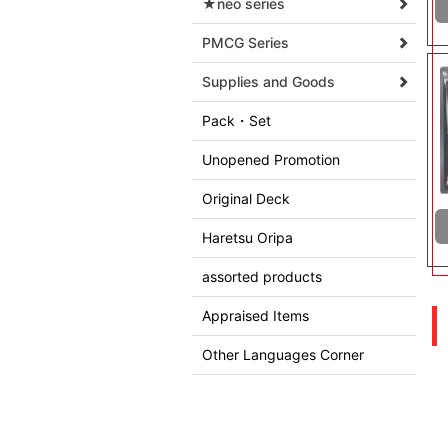
★neo series
PMCG Series
Supplies and Goods
Pack・Set
Unopened Promotion
Original Deck
Haretsu Oripa
assorted products
Appraised Items
Other Languages Corner