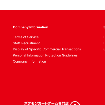
Company Information
S
Terms of Service
H
Staff Recruitment
H
Display of Specific Commercial Transactions
G
Personal Information Protection Guidelines
Company Information