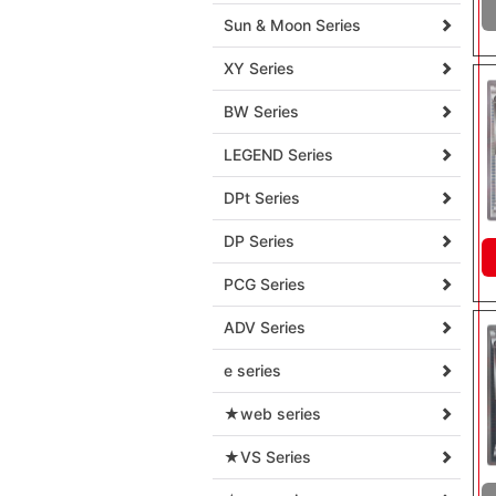
Sun & Moon Series
XY Series
BW Series
LEGEND Series
DPt Series
DP Series
PCG Series
ADV Series
e series
★web series
★VS Series