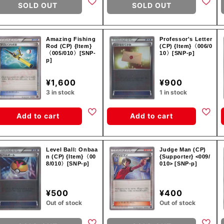
SOLD OUT
SOLD OUT
Amazing Fishing
Professor's Letter
Rod (CP) {Item}
(CP) {Item}〈006/0
〈005/010〉[SNP-
10〉[SNP-p]
p]
¥1,600
¥900
3 in stock
1 in stock
Add to cart
Add to cart
Level Ball: Onbaa
Judge Man (CP)
n (CP) {Item}〈00
{Supporter} <009/
8/010〉[SNP-p]
010> [SNP-p]
¥500
¥400
Out of stock
Out of stock