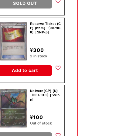
SOLD OUT
Reserve Ticket (C
P) {Item} 〈007/01
0〉[SNP-p]
¥300
2 in stock
Add to cart
Noivern(CP) {N}
〈001/010〉[SNP-
p]
¥100
Out of stock