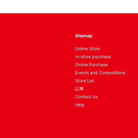
Sitemap
Online Store
In-store purchase
Online Purchase
Events and Competitions
Store List
記事
Contact Us
Help