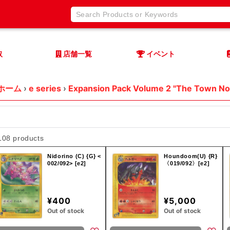
取
店舗一覧
イベント
ホーム
›
e series
›
Expansion Pack Volume 2 "The Town No
108 products
Nidorino (C) {G} <
Houndoom(U) {R}
002/092> [e2]
〈019/092〉[e2]
¥400
¥5,000
Out of stock
Out of stock