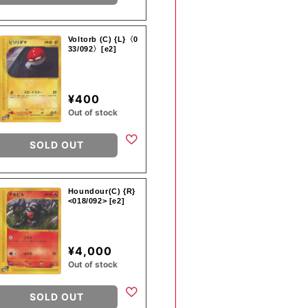
Voltorb (C) {L}〈0
33/092〉[e2]
¥400
Out of stock
SOLD OUT
Houndour(C) {R}
<018/092> [e2]
¥4,000
Out of stock
SOLD OUT