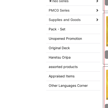
★neo series
PMCG Series
Supplies and Goods
Pack・Set
Unopened Promotion
Original Deck
Haretsu Oripa
assorted products
Appraised Items
Other Languages Corner