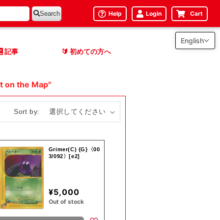
Help
Login
Cart
Search
English
記事
初めての方へ
🔰
t on the Map"
Sort by:
Grimer(C) {G}〈00
3/092〉[e2]
¥5,000
Out of stock