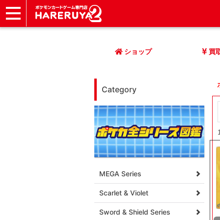
ショップ
店頭買取
ネット買取
店舗一覧
イベント
記事
ヘルプ
お問い合わせ
ショップ
買
Category
MEGA Series
Scarlet & Violet
Sword & Shield Series