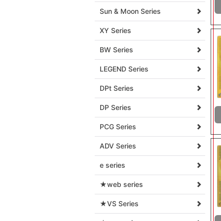
Sun & Moon Series
XY Series
BW Series
LEGEND Series
DPt Series
DP Series
PCG Series
ADV Series
e series
★web series
★VS Series