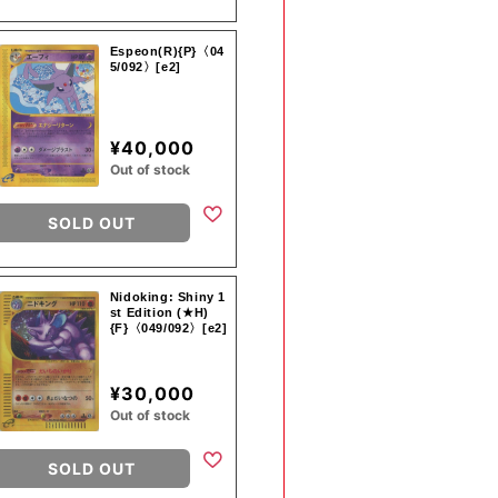
Espeon(R){P}〈04
5/092〉[e2]
¥40,000
Out of stock
SOLD OUT
Nidoking: Shiny 1
st Edition (★H)
{F}〈049/092〉[e2]
¥30,000
Out of stock
SOLD OUT