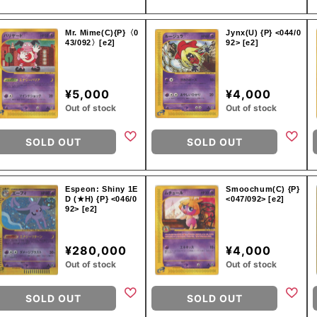
Mr. Mime(C){P}〈0
Jynx(U) {P} <044/0
43/092〉[e2]
92> [e2]
¥5,000
¥4,000
Out of stock
Out of stock
SOLD OUT
SOLD OUT
Espeon: Shiny 1E
Smoochum(C) {P}
D (★H) {P} <046/0
<047/092> [e2]
92> [e2]
¥280,000
¥4,000
Out of stock
Out of stock
SOLD OUT
SOLD OUT