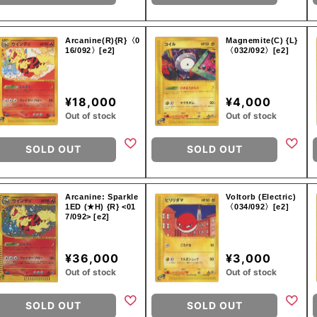
Arcanine(R){R}〈0
Magnemite(C) {L}
16/092〉[e2]
〈032/092〉[e2]
¥18,000
¥4,000
Out of stock
Out of stock
SOLD OUT
SOLD OUT
Arcanine: Sparkle
Voltorb (Electric)
1ED (★H) {R} <01
〈034/092〉[e2]
7/092> [e2]
¥36,000
¥3,000
Out of stock
Out of stock
SOLD OUT
SOLD OUT