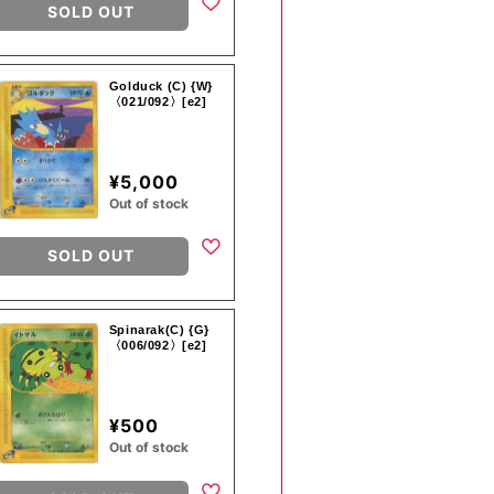
SOLD OUT
Golduck (C) {W}
〈021/092〉[e2]
¥5,000
Out of stock
SOLD OUT
Spinarak(C) {G}
〈006/092〉[e2]
¥500
Out of stock