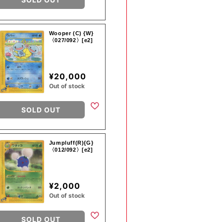
Wooper (C) {W}
〈027/092〉[e2]
¥20,000
Out of stock
SOLD OUT
Jumpluff(R){G}
〈012/092〉[e2]
¥2,000
Out of stock
SOLD OUT