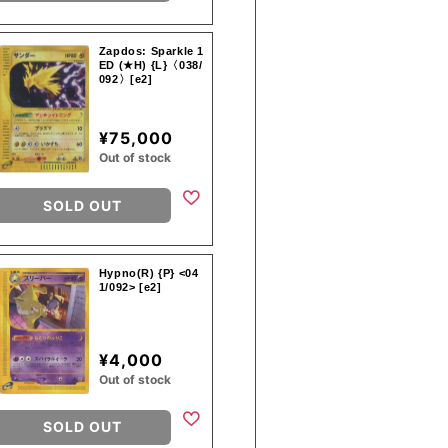
Zapdos: Sparkle 1
ED (★H) {L}〈038/
092〉[e2]
¥75,000
Out of stock
SOLD OUT
Hypno(R) {P} <04
1/092> [e2]
¥4,000
Out of stock
SOLD OUT