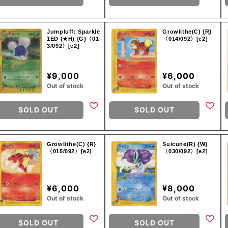
Jumpluff: Sparkle
Growlithe(C) {R}
1ED (★H) {G}〈01
〈014/092〉[e2]
3/092〉[e2]
¥9,000
¥6,000
Out of stock
Out of stock
SOLD OUT
SOLD OUT
Growlithe(C) {R}
Suicune(R) {W}
〈015/092〉[e2]
〈030/092〉[e2]
¥6,000
¥8,000
Out of stock
Out of stock
SOLD OUT
SOLD OUT