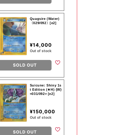
Quagsire (Water)
〈029/092〉[e2]
¥14,000
Out of stock
SOLD OUT
Suicune: Shiny 1s
t Edition (★H) {W}
<031/092> [e2]
¥150,000
Out of stock
SOLD OUT