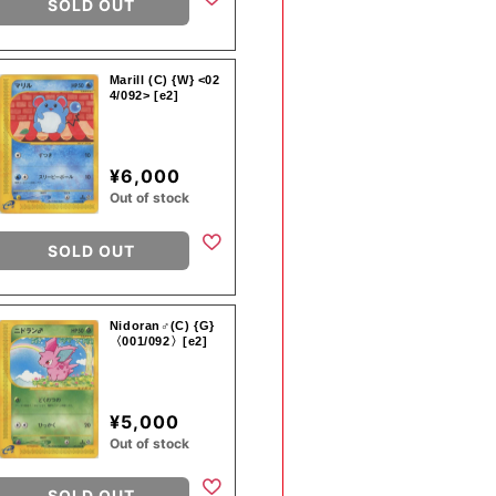
SOLD OUT
Marill (C) {W} <02
4/092> [e2]
¥6,000
Out of stock
SOLD OUT
Nidoran♂(C) {G}
〈001/092〉[e2]
¥5,000
Out of stock
SOLD OUT