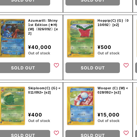
Azumarill: Shiny
Hoppip(C) {G}〈0
1st Edition (★H)
10/092〉[e2]
{W}〈026/092〉[e
2]
¥40,000
¥500
Out of stock
Out of stock
SOLD OUT
SOLD OUT
Skiploom(C) {G} <
Wooper (C) {W} <
011/092> [e2]
028/092> [e2]
¥400
¥15,000
Out of stock
Out of stock
SOLD OUT
SOLD OUT