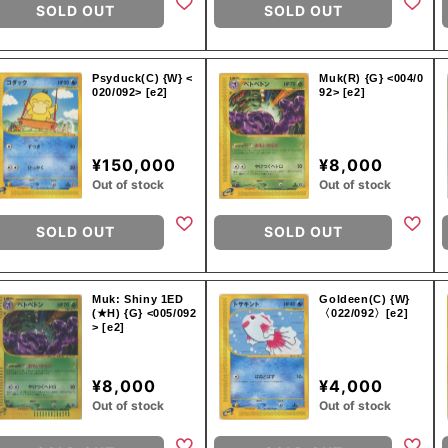
SOLD OUT
SOLD OUT
Psyduck(C) {W} <
Muk(R) {G} <004/0
020/092> [e2]
92> [e2]
¥150,000
¥8,000
Out of stock
Out of stock
SOLD OUT
SOLD OUT
Muk: Shiny 1ED
Goldeen(C) {W}
(★H) {G} <005/092
〈022/092〉[e2]
> [e2]
¥8,000
¥4,000
Out of stock
Out of stock