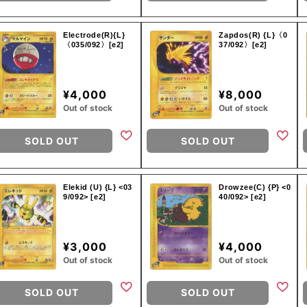
Electrode(R){L}
Zapdos(R) {L}〈0
〈035/092〉[e2]
37/092〉[e2]
¥4,000
¥8,000
Out of stock
Out of stock
SOLD OUT
SOLD OUT
Elekid (U) {L} <03
Drowzee(C) {P} <0
9/092> [e2]
40/092> [e2]
¥3,000
¥4,000
Out of stock
Out of stock
SOLD OUT
SOLD OUT