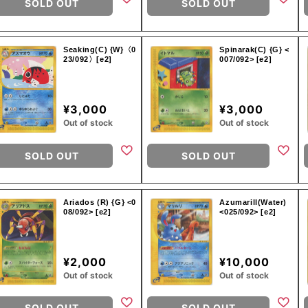
SOLD OUT
SOLD OUT
Seaking(C) {W}〈0
Spinarak(C) {G} <
23/092〉[e2]
007/092> [e2]
¥3,000
¥3,000
Out of stock
Out of stock
SOLD OUT
SOLD OUT
Ariados (R) {G} <0
Azumarill(Water)
08/092> [e2]
<025/092> [e2]
¥2,000
¥10,000
Out of stock
Out of stock
SOLD OUT
SOLD OUT