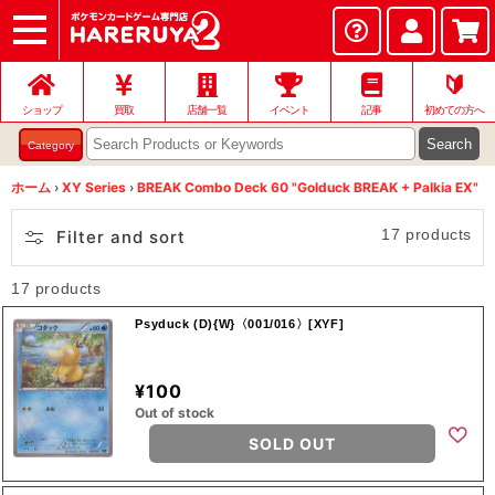
ショップ
店頭買取
ネット買取
店舗一覧
イベント
記事
ヘルプ
お問い合わせ
🔰
ショップ
買取
店舗一覧
イベント
記事
初めての方へ
Search
Category
ホーム
›
XY Series
›
BREAK Combo Deck 60 "Golduck BREAK + Palkia EX"
17 products
Filter and sort
17 products
Psyduck (D){W}〈001/016〉[XYF]
¥100
Out of stock
SOLD OUT