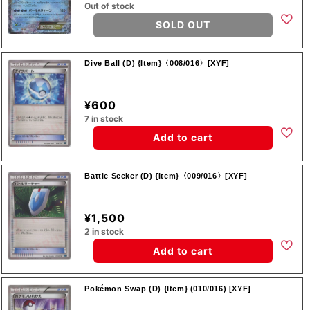
Out of stock
SOLD OUT
Dive Ball (D) {Item}〈008/016〉[XYF]
¥600
7 in stock
Add to cart
Battle Seeker (D) {Item}〈009/016〉[XYF]
¥1,500
2 in stock
Add to cart
Pokémon Swap (D) {Item} (010/016) [XYF]