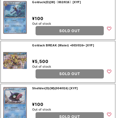
Golduck(D){W}〈002/016〉[XYF]
¥100
Out of stock
SOLD OUT
Goldack BREAK (Water) <003/016> [XYF]
¥5,500
Out of stock
SOLD OUT
Shellder(D){W}(004/016) [XYF]
¥100
Out of stock
SOLD OUT