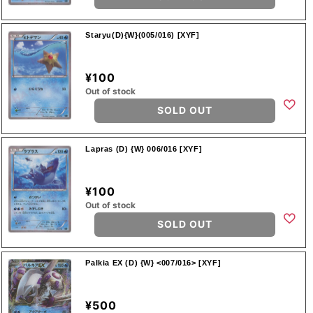
Staryu(D){W}(005/016) [XYF]
¥100
Out of stock
SOLD OUT
Lapras (D) {W} 006/016 [XYF]
¥100
Out of stock
SOLD OUT
Palkia EX (D) {W} <007/016> [XYF]
¥500