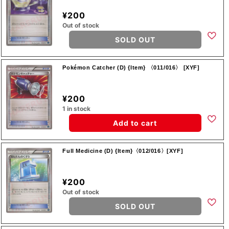
¥200
Out of stock
SOLD OUT
Pokémon Catcher (D) {Item} 〈011/016〉 [XYF]
¥200
1 in stock
Add to cart
Full Medicine (D) {Item}〈012/016〉[XYF]
¥200
Out of stock
SOLD OUT