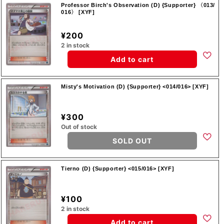
Professor Birch's Observation (D) {Supporter} 〈013/
016〉 [XYF]
¥200
2 in stock
Add to cart
Misty's Motivation (D) {Supporter} <014/016> [XYF]
¥300
Out of stock
SOLD OUT
Tierno (D) {Supporter} <015/016> [XYF]
¥100
2 in stock
Add to cart