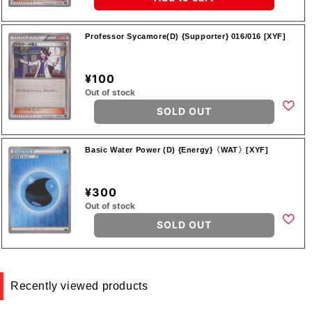
Professor Sycamore(D) {Supporter} 016/016 [XYF]
¥100
Out of stock
SOLD OUT
Basic Water Power (D) {Energy}〈WAT〉[XYF]
¥300
Out of stock
SOLD OUT
Recently viewed products