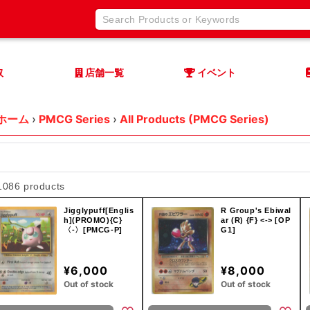
取
店舗一覧
イベント
ホーム
›
PMCG Series
›
All Products (PMCG Series)
1086 products
Jigglypuff[Englis
R Group's Ebiwal
h](PROMO){C}
ar (R) {F} <-> [OP
〈-〉[PMCG-P]
G1]
¥6,000
¥8,000
Out of stock
Out of stock