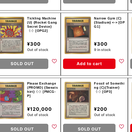
Tickling Machine
Narrow Gym (C)
(U) {Rocket Gang
{Stadium} <-> [OP
Secret Device}
G1]
〈-〉[OPG2]
¥300
¥300
Out of stock
9 in stock
SOLD OUT
Add to cart
Please Exchange
Fossil of Somethi
(PROMO) {Sweats
ng (C){Trainer}
hirt}〈-〉[PMCG-
〈-〉[OP3]
P]
¥120,000
¥200
Out of stock
Out of stock
SOLD OUT
SOLD OUT