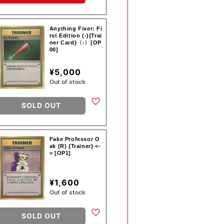
Anything Fixer: Fi
rst Edition (-){Trai
ner Card}〈-〉[OP
00]
¥5,000
Out of stock
SOLD OUT
Fake Professor O
ak (R) {Trainer} <-
> [OP1]
¥1,600
Out of stock
SOLD OUT