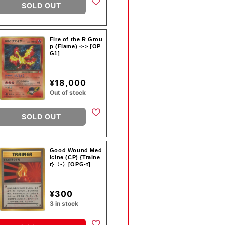
SOLD OUT
Fire of the R Grou
p (Flame) <-> [OP
G1]
¥18,000
Out of stock
SOLD OUT
Good Wound Med
icine (CP) {Traine
r}〈-〉[OPG-t]
¥300
3 in stock