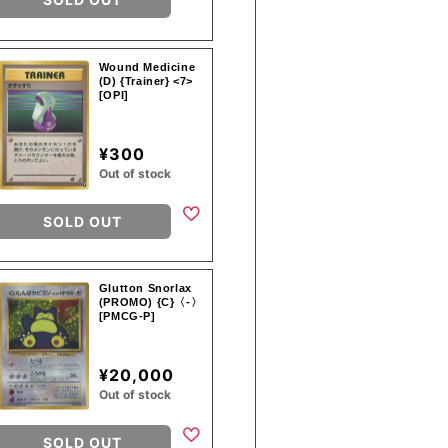
Wound Medicine
(D) {Trainer} <7>
[OPI]
¥300
Out of stock
SOLD OUT
Glutton Snorlax
(PROMO) {C}〈-〉
[PMCG-P]
¥20,000
Out of stock
SOLD OUT