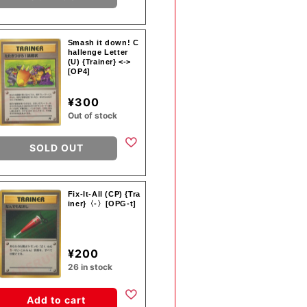
Smash it down! C
hallenge Letter
(U) {Trainer} <->
[OP4]
¥300
Out of stock
SOLD OUT
Fix-It-All (CP) {Tra
iner}〈-〉[OPG-t]
¥200
26 in stock
Add to cart