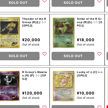
SOLD OUT
SOLD OUT
Thunder of the R
Strike of the R Gr
Group (R){L}〈-〉
oup (R){G}〈-〉[O
[OPG2]
PG1]
¥20,000
¥18,000
Out of stock
Out of stock
SOLD OUT
SOLD OUT
R Group's Mewtw
Lucky of ◇ {C} <->
o (R) {P}〈-〉[OP
[OPG2]
G2]
¥120,000
¥10,000
Out of stock
Out of stock