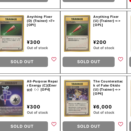
Anything Fixer
Anything Fixer
(D) {Trainer} <7>
(U) {Trainer} <->
[OPI]
[OP1]
¥300
¥200
Out of stock
Out of stock
SOLD OUT
SOLD OUT
All-Purpose Repai
The Counterattac
r Energy (C){Ener
k of Fake Okido
gy}〈-〉[OP4]
(U) {Trainer} <->
[OP4]
¥300
¥6,000
Out of stock
Out of stock
SOLD OUT
SOLD OUT