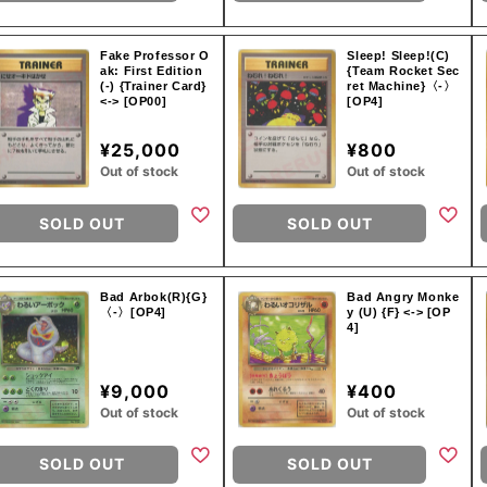
Fake Professor O
Sleep! Sleep!(C)
ak: First Edition
{Team Rocket Sec
(-) {Trainer Card}
ret Machine}〈-〉
<-> [OP00]
[OP4]
¥25,000
¥800
Out of stock
Out of stock
SOLD OUT
SOLD OUT
Bad Arbok(R){G}
Bad Angry Monke
〈-〉[OP4]
y (U) {F} <-> [OP
4]
¥9,000
¥400
Out of stock
Out of stock
SOLD OUT
SOLD OUT