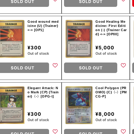
SOLD OUT
SOLD OUT
Good wound med
Good Healing Me
icine (U) {Trainer}
dicine: First Editi
<-> [OP1]
on (-) {Trainer Car
d} <-> [OP00]
¥300
¥5,000
Out of stock
Out of stock
SOLD OUT
SOLD OUT
Elegant Attack: N
Cool Polygon (PR
o Mark (CP) {Train
OMO) {C}〈-〉[PM
er}〈-〉[OPG-t]
CG-P]
¥300
¥8,000
Out of stock
Out of stock
SOLD OUT
SOLD OUT