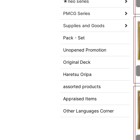
★neo series
PMCG Series
Supplies and Goods
Pack・Set
Unopened Promotion
Original Deck
Haretsu Oripa
assorted products
Appraised Items
Other Languages Corner