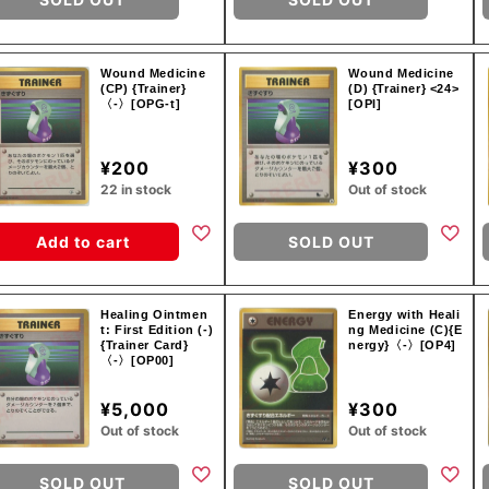
Wound Medicine
Wound Medicine
(CP) {Trainer}
(D) {Trainer} <24>
〈-〉[OPG-t]
[OPI]
¥200
¥300
22 in stock
Out of stock
Add to cart
SOLD OUT
Healing Ointmen
Energy with Heali
t: First Edition (-)
ng Medicine (C){E
{Trainer Card}
nergy}〈-〉[OP4]
〈-〉[OP00]
¥5,000
¥300
Out of stock
Out of stock
SOLD OUT
SOLD OUT