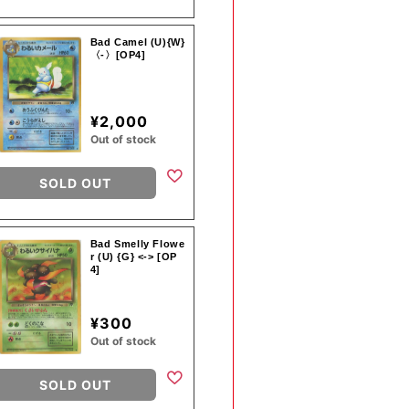
Bad Camel (U){W}
〈-〉[OP4]
¥2,000
Out of stock
SOLD OUT
Bad Smelly Flowe
r (U) {G} <-> [OP
4]
¥300
Out of stock
SOLD OUT