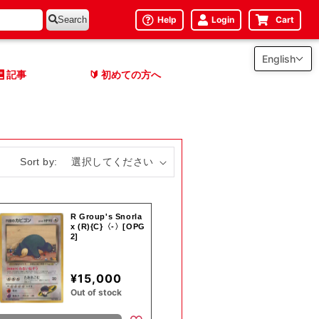
Help
Login
Cart
Search
English
記事
初めての方へ
🔰
Sort by:
R Group's Snorla
x (R){C}〈-〉[OPG
2]
¥15,000
Out of stock