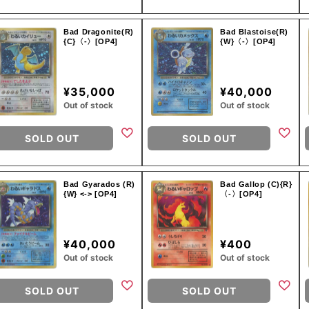
Bad Dragonite(R)
Bad Blastoise(R)
{C}〈-〉[OP4]
{W}〈-〉[OP4]
¥35,000
¥40,000
Out of stock
Out of stock
SOLD OUT
SOLD OUT
Bad Gyarados (R)
Bad Gallop (C){R}
{W} <-> [OP4]
〈-〉[OP4]
¥40,000
¥400
Out of stock
Out of stock
SOLD OUT
SOLD OUT