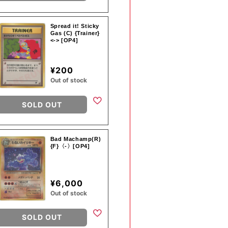
Spread it! Sticky
Gas (C) {Trainer}
<-> [OP4]
¥200
Out of stock
SOLD OUT
Bad Machamp(R)
{F}〈-〉[OP4]
¥6,000
Out of stock
SOLD OUT