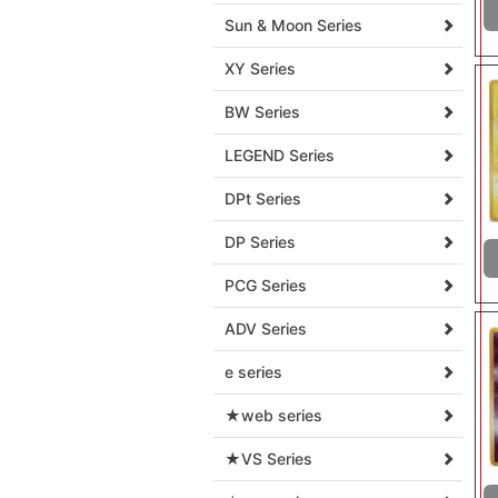
Sun & Moon Series
XY Series
BW Series
LEGEND Series
DPt Series
DP Series
PCG Series
ADV Series
e series
★web series
★VS Series