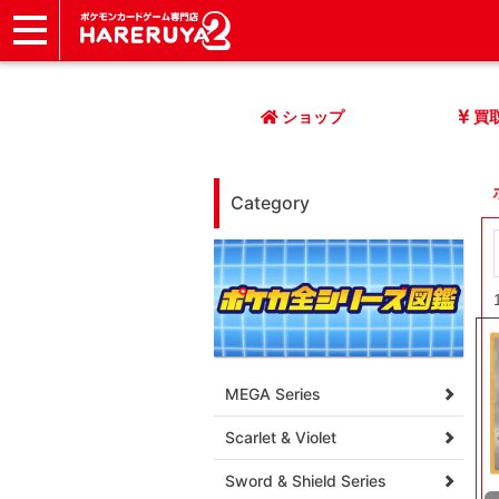
ショップ
店頭買取
ネット買取
店舗一覧
イベント
記事
ヘルプ
お問い合わせ
ショップ
買
Category
MEGA Series
Scarlet & Violet
Sword & Shield Series