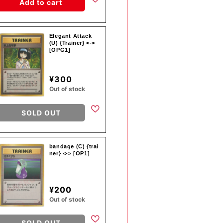
Add to cart
Elegant Attack
(U) {Trainer} <->
[OPG1]
¥300
Out of stock
SOLD OUT
bandage (C) {trai
ner} <-> [OP1]
¥200
Out of stock
SOLD OUT