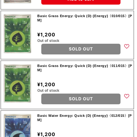
Basic Grass Energy: Quick (D) {Energy}〈010/015〉[P
M]
¥1,200
Out of stock
SOLD OUT
Basic Grass Energy: Quick (D) {Energy}〈011/015〉[P
M]
¥1,200
Out of stock
SOLD OUT
Basic Water Energy: Quick (D) {Energy}〈012/015〉[P
M]
¥1,200