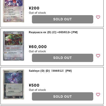
¥200
Out of stock
SOLD OUT
Rayquaza ex (D) {C} <003/012> [PM]
¥60,000
Out of stock
SOLD OUT
Sableye (D) {D}〈004/012〉[PM]
¥500
Out of stock
SOLD OUT