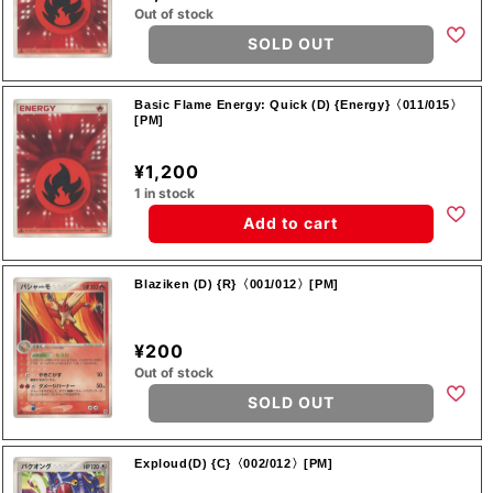
Out of stock
SOLD OUT
Basic Flame Energy: Quick (D) {Energy}〈011/015〉
[PM]
¥1,200
1 in stock
Add to cart
Blaziken (D) {R}〈001/012〉[PM]
¥200
Out of stock
SOLD OUT
Exploud(D) {C}〈002/012〉[PM]