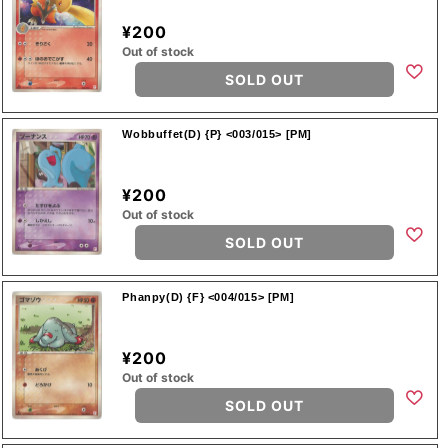
¥200
Out of stock
SOLD OUT
Wobbuffet(D) {P} <003/015> [PM]
¥200
Out of stock
SOLD OUT
Phanpy(D) {F} <004/015> [PM]
¥200
Out of stock
SOLD OUT