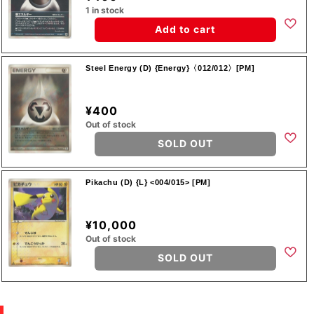
1 in stock
Add to cart
Steel Energy (D) {Energy}〈012/012〉[PM]
¥400
Out of stock
SOLD OUT
Pikachu (D) {L} <004/015> [PM]
¥10,000
Out of stock
SOLD OUT