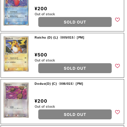
¥200
Out of stock
SOLD OUT
Raichu (D) {L}〈005/015〉[PM]
¥500
Out of stock
SOLD OUT
Doduo(D) {C}〈006/015〉[PM]
¥200
Out of stock
SOLD OUT