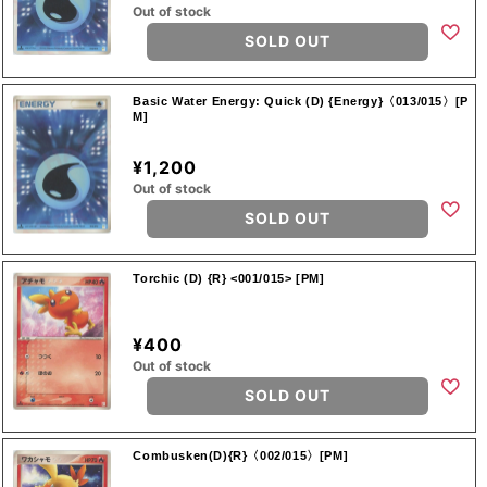
Out of stock
SOLD OUT
Basic Water Energy: Quick (D) {Energy}〈013/015〉[P
M]
¥1,200
Out of stock
SOLD OUT
Torchic (D) {R} <001/015> [PM]
¥400
Out of stock
SOLD OUT
Combusken(D){R}〈002/015〉[PM]