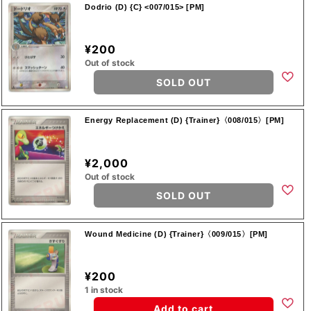
Dodrio (D) {C} <007/015> [PM]
¥200
Out of stock
SOLD OUT
Energy Replacement (D) {Trainer}〈008/015〉[PM]
¥2,000
Out of stock
SOLD OUT
Wound Medicine (D) {Trainer}〈009/015〉[PM]
¥200
1 in stock
Add to cart