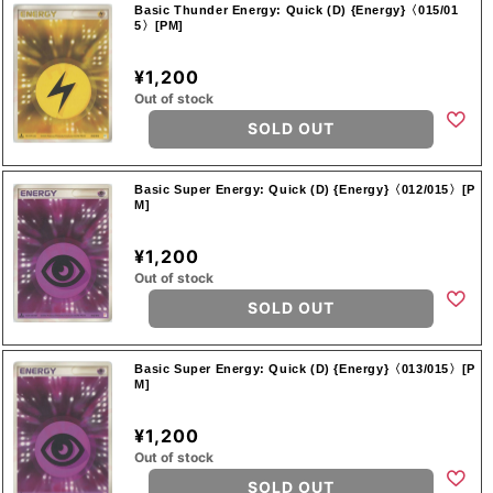
Basic Thunder Energy: Quick (D) {Energy}〈015/01
5〉[PM]
¥1,200
Out of stock
SOLD OUT
Basic Super Energy: Quick (D) {Energy}〈012/015〉[P
M]
¥1,200
Out of stock
SOLD OUT
Basic Super Energy: Quick (D) {Energy}〈013/015〉[P
M]
¥1,200
Out of stock
SOLD OUT