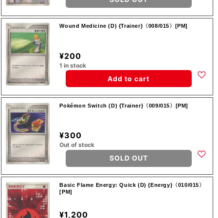
Wound Medicine (D) {Trainer}〈008/015〉[PM]
¥200
1 in stock
Add to cart
Pokémon Switch (D) {Trainer}〈009/015〉[PM]
¥300
Out of stock
SOLD OUT
Basic Flame Energy: Quick (D) {Energy}〈010/015〉
[PM]
¥1,200