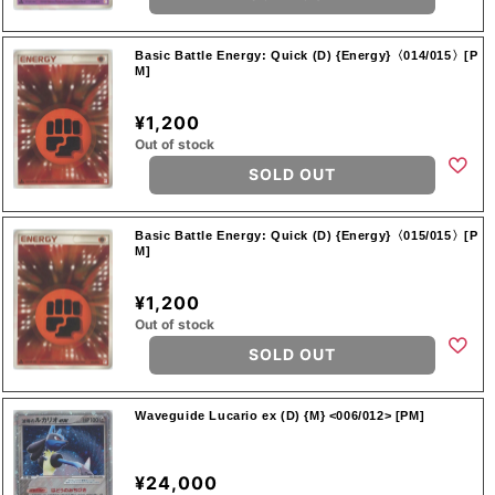
Basic Battle Energy: Quick (D) {Energy}〈014/015〉[P
M]
¥1,200
Out of stock
SOLD OUT
Basic Battle Energy: Quick (D) {Energy}〈015/015〉[P
M]
¥1,200
Out of stock
SOLD OUT
Waveguide Lucario ex (D) {M} <006/012> [PM]
¥24,000