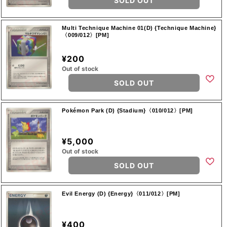
SOLD OUT
Multi Technique Machine 01(D) {Technique Machine}
〈009/012〉[PM]
¥200
Out of stock
SOLD OUT
Pokémon Park (D) {Stadium}〈010/012〉[PM]
¥5,000
Out of stock
SOLD OUT
Evil Energy (D) {Energy}〈011/012〉[PM]
¥400