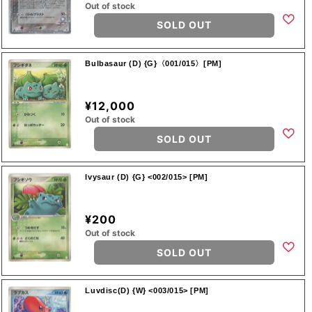
Out of stock
SOLD OUT
Bulbasaur (D) {G}〈001/015〉[PM]
¥12,000
Out of stock
SOLD OUT
Ivysaur (D) {G} <002/015> [PM]
¥200
Out of stock
SOLD OUT
Luvdisc(D) {W} <003/015> [PM]