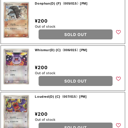
Donphan(D) {F}〈005/015〉[PM]
¥200
Out of stock
SOLD OUT
Whismur(D) {C}〈006/015〉[PM]
¥200
Out of stock
SOLD OUT
Loudred(D) {C}〈007/015〉[PM]
¥200
Out of stock
SOLD OUT