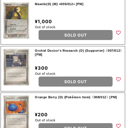
Mawile(D) {M} <005/012> [PM]
¥1,000
Out of stock
SOLD OUT
Orchid Doctor's Research (D) {Supporter}〈007/012〉
[PM]
¥300
Out of stock
SOLD OUT
Orange Berry (D) {Pokémon Item}〈008/012〉[PM]
¥200
Out of stock