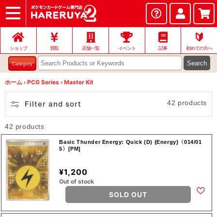
ショップ
店頭買取
ネット買取
店舗一覧
イベント
記事
ヘルプ
お問い合わせ
🔰
ショップ
買取
店舗一覧
イベント
記事
初めての方へ
Search
Category
ホーム
›
PCG Series
›
Master Kit
42 products
Filter and sort
42 products
Basic Thunder Energy: Quick (D) {Energy}〈014/01
5〉[PM]
¥1,200
Out of stock
SOLD OUT