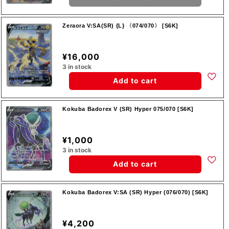
Zeraora V:SA(SR) {L} 〈074/070〉 [S6K]
¥16,000
3 in stock
Add to cart
Kokuba Badorex V (SR) Hyper 075/070 [S6K]
¥1,000
3 in stock
Add to cart
Kokuba Badorex V:SA (SR) Hyper (076/070) [S6K]
¥4,200