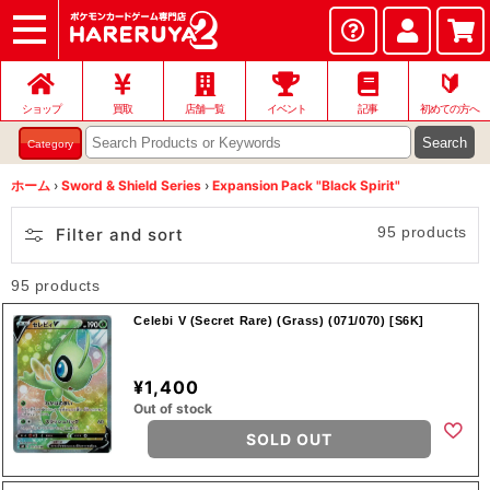
ショップ
店頭買取
ネット買取
店舗一覧
イベント
記事
ヘルプ
お問い合わせ
🔰
ショップ
買取
店舗一覧
イベント
記事
初めての方へ
Search
Category
ホーム
›
Sword & Shield Series
›
Expansion Pack "Black Spirit"
95 products
Filter and sort
95 products
Celebi V (Secret Rare) (Grass) (071/070) [S6K]
¥1,400
Out of stock
SOLD OUT