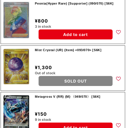
Peonia(Hyper Rare) [Supporter] (090/070) [S6K]
¥800
3 in stock
Add to cart
Mist Crystal (UR) {Item} <093/070> [S6K]
¥1,300
Out of stock
SOLD OUT
Metagross V (RR) {M} 〈049/070〉 [S6K]
¥150
9 in stock
Add to cart