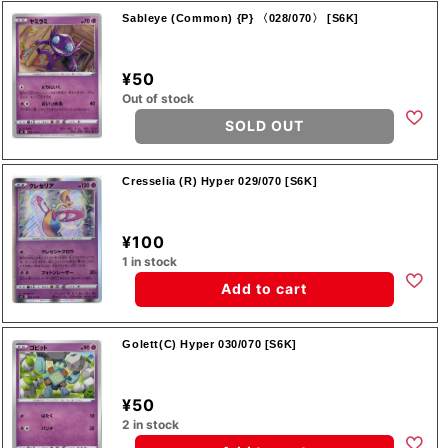
Sableye (Common) {P} 〈028/070〉 [S6K]
¥50
Out of stock
SOLD OUT
Cresselia (R) Hyper 029/070 [S6K]
¥100
1 in stock
Add to cart
Golett(C) Hyper 030/070 [S6K]
¥50
2 in stock