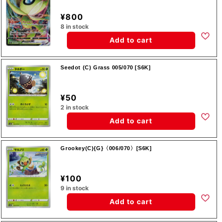
¥800
8 in stock
Add to cart
Seedot (C) Grass 005/070 [S6K]
¥50
2 in stock
Add to cart
Grookey(C){G}〈006/070〉[S6K]
¥100
9 in stock
Add to cart