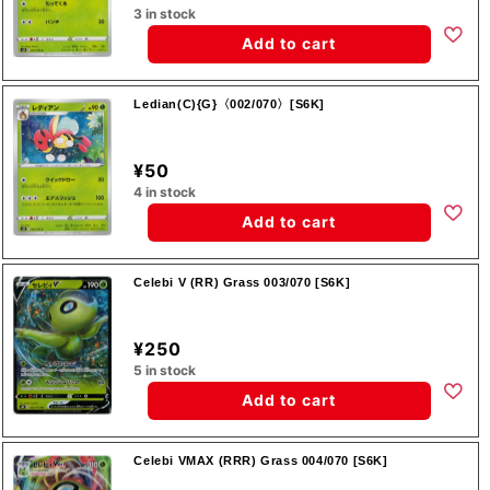
3 in stock
Add to cart
Ledian(C){G}〈002/070〉[S6K]
¥50
4 in stock
Add to cart
Celebi V (RR) Grass 003/070 [S6K]
¥250
5 in stock
Add to cart
Celebi VMAX (RRR) Grass 004/070 [S6K]