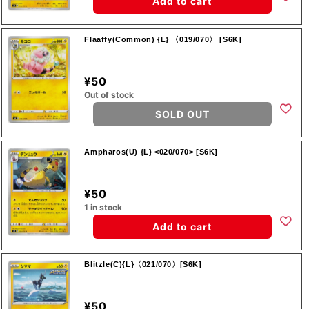
Add to cart
Flaaffy(Common) {L} 〈019/070〉 [S6K]
¥50
Out of stock
SOLD OUT
Ampharos(U) {L} <020/070> [S6K]
¥50
1 in stock
Add to cart
Blitzle(C){L}〈021/070〉[S6K]
¥50