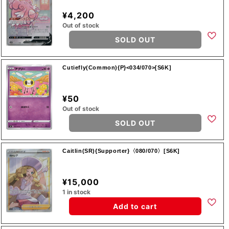
¥4,200
Out of stock
SOLD OUT
Cutiefly(Common){P}<034/070>[S6K]
¥50
Out of stock
SOLD OUT
Caitlin(SR){Supporter}〈080/070〉[S6K]
¥15,000
1 in stock
Add to cart