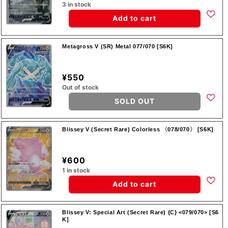
3 in stock
Add to cart
Metagross V (SR) Metal 077/070 [S6K]
¥550
Out of stock
SOLD OUT
Blissey V (Secret Rare) Colorless 〈078/070〉 [S6K]
¥600
1 in stock
Add to cart
Blissey V: Special Art (Secret Rare) {C} <079/070> [S6
K]