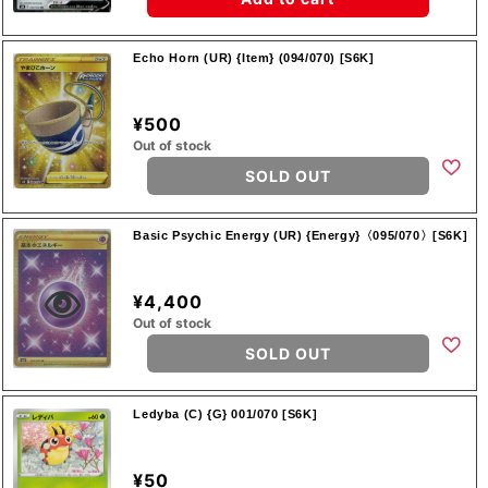
Echo Horn (UR) {Item} (094/070) [S6K]
¥500
Out of stock
SOLD OUT
Basic Psychic Energy (UR) {Energy}〈095/070〉[S6K]
¥4,400
Out of stock
SOLD OUT
Ledyba (C) {G} 001/070 [S6K]
¥50