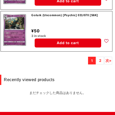
Add to cart
Golurk (Uncommon) [Psychic] 031/070 [S6K]
¥50
3 in stock
Add to cart
2
次»
1
Recently viewed products
まだチェックした商品はありません。