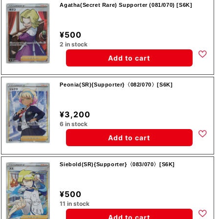
Agatha(Secret Rare) Supporter (081/070) [S6K]
¥500
2 in stock
Add to cart
Peonia(SR){Supporter}〈082/070〉[S6K]
¥3,200
6 in stock
Add to cart
Siebold(SR){Supporter}〈083/070〉[S6K]
¥500
11 in stock
Add to cart