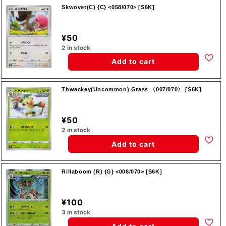
Skwovet(C) {C} <058/070> [S6K]
¥50
2 in stock
Add to cart
Thwackey(Uncommon) Grass 〈007/070〉 [S6K]
¥50
2 in stock
Add to cart
Rillaboom (R) {G} <008/070> [S6K]
¥100
3 in stock