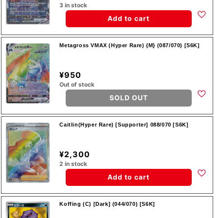
3 in stock
Add to cart
Metagross VMAX (Hyper Rare) {M} (087/070) [S6K]
¥950
Out of stock
SOLD OUT
Caitlin(Hyper Rare) [Supporter] 088/070 [S6K]
¥2,300
2 in stock
Add to cart
Koffing (C) [Dark] (044/070) [S6K]