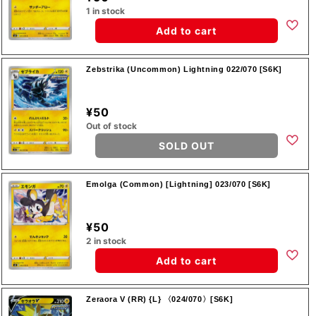
1 in stock
Add to cart
Zebstrika (Uncommon) Lightning 022/070 [S6K]
¥50
Out of stock
SOLD OUT
Emolga (Common) [Lightning] 023/070 [S6K]
¥50
2 in stock
Add to cart
Zeraora V (RR) {L} 〈024/070〉[S6K]