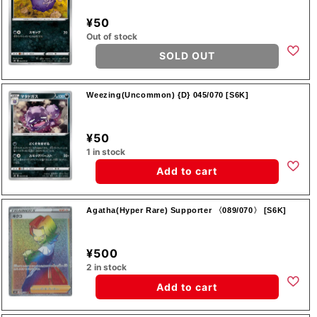
¥50
Out of stock
SOLD OUT
Weezing(Uncommon) {D} 045/070 [S6K]
¥50
1 in stock
Add to cart
Agatha(Hyper Rare) Supporter 〈089/070〉 [S6K]
¥500
2 in stock
Add to cart