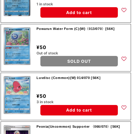
1 in stock
Add to cart
Powarun Water Form (C){W}〈013/070〉[S6K]
¥50
Out of stock
SOLD OUT
Luvdisc (Common){W} 014/070 [S6K]
¥50
3 in stock
Add to cart
Peonia(Uncommon) Supporter 〈066/070〉[S6K]