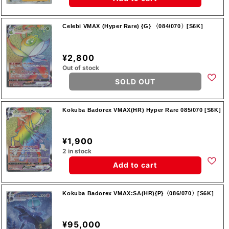
Celebi VMAX (Hyper Rare) {G} 〈084/070〉[S6K]
¥2,800
Out of stock
SOLD OUT
Kokuba Badorex VMAX(HR) Hyper Rare 085/070 [S6K]
¥1,900
2 in stock
Add to cart
Kokuba Badorex VMAX:SA(HR){P}〈086/070〉[S6K]
¥95,000