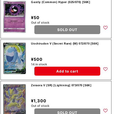
Gastly (Common) Hyper (025/070) [S6K]
¥50
Out of stock
SOLD OUT
Uochirudon V (Secret Rare) {W} 072/070 [S6K]
¥500
14 in stock
Add to cart
Zeraora V (SR) [Lightning] 073/070 [S6K]
¥1,300
Out of stock
SOLD OUT