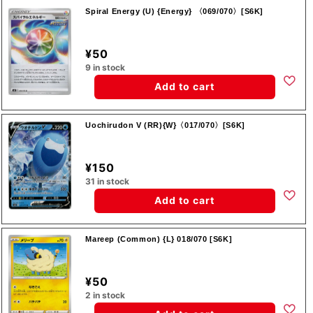
Spiral Energy (U) {Energy} 〈069/070〉[S6K]
¥50
9 in stock
Add to cart
Uochirudon V (RR){W}〈017/070〉[S6K]
¥150
31 in stock
Add to cart
Mareep (Common) {L} 018/070 [S6K]
¥50
2 in stock