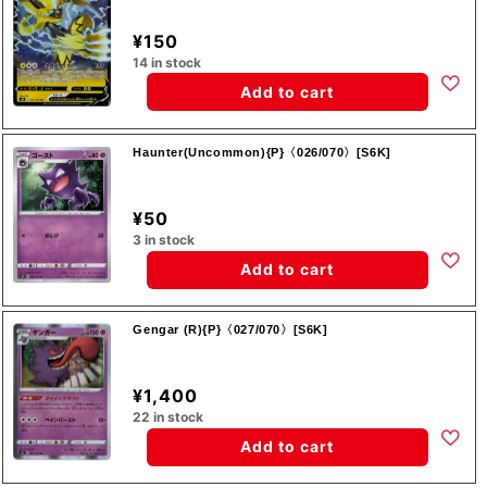
¥150
14 in stock
Add to cart
Haunter(Uncommon){P}〈026/070〉[S6K]
¥50
3 in stock
Add to cart
Gengar (R){P}〈027/070〉[S6K]
¥1,400
22 in stock
Add to cart