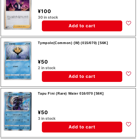
¥100
30 in stock
Add to cart
Tympole(Common) {W} (015/070) [S6K]
¥50
2 in stock
Add to cart
Tapu Fini (Rare) Water 016/070 [S6K]
¥50
3 in stock
Add to cart