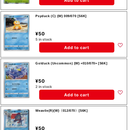
Add to cart
Psyduck (C) {W} 009/070 [S6K]
¥50
5 in stock
Add to cart
Golduck (Uncommon) {W} <010/070> [S6K]
¥50
2 in stock
Add to cart
Weavile(R){W}〈012/070〉[S6K]
¥50